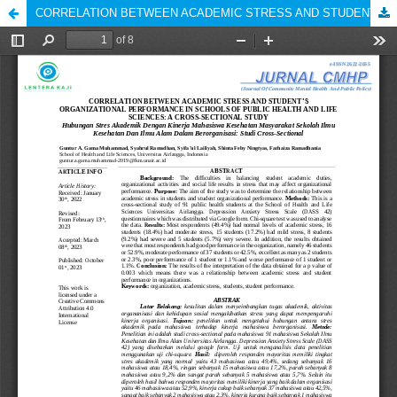
CORRELATION BETWEEN ACADEMIC STRESS AND STUDENT’S ORGANIZATIONAL PERFORMANCE IN SCHOOLS OF PUBLIC HEALTH AND LIFE SCIENCES: A CROSS-SECTIONAL STUDY