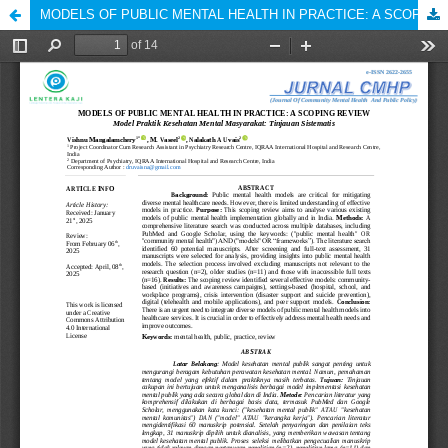
MODELS OF PUBLIC MENTAL HEALTH IN PRACTICE: A SCOPING REVIEW