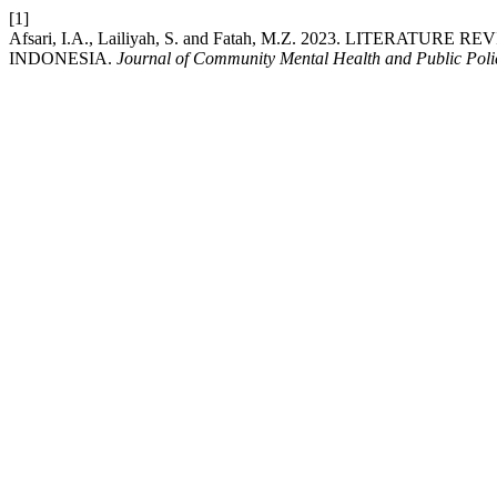
[1]
Afsari, I.A., Lailiyah, S. and Fatah, M.Z. 2023. LITE
INDONESIA.
Journal of Community Mental Health and Public Poli