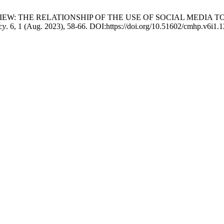
RATURE REVIEW: THE RELATIONSHIP OF THE USE OF SOCIAL ME
cy
. 6, 1 (Aug. 2023), 58-66. DOI:https://doi.org/10.51602/cmhp.v6i1.1