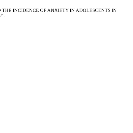
DIA TO THE INCIDENCE OF ANXIETY IN ADOLESCENTS IN
21.