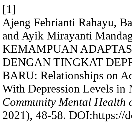
[1]
Ajeng Febrianti Rahayu, B
and Ayik Mirayanti Man
KEMAMPUAN ADAPTASI
DENGAN TINGKAT DEP
BARU: Relationships on Ada
With Depression Levels in
Community Mental Health a
2021), 48-58. DOI:https://