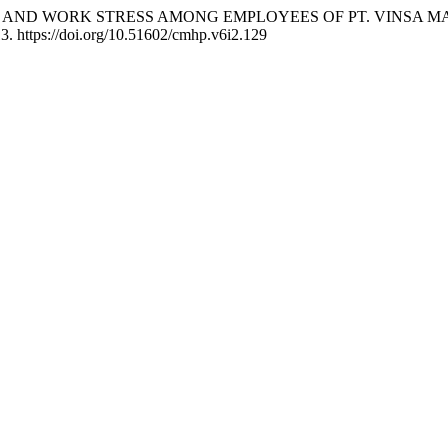
MPETENCE AND WORK STRESS AMONG EMPLOYEES OF PT. VINS
13. https://doi.org/10.51602/cmhp.v6i2.129