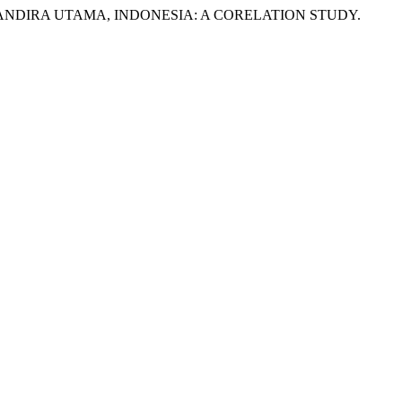
A MANDIRA UTAMA, INDONESIA: A CORELATION STUDY.