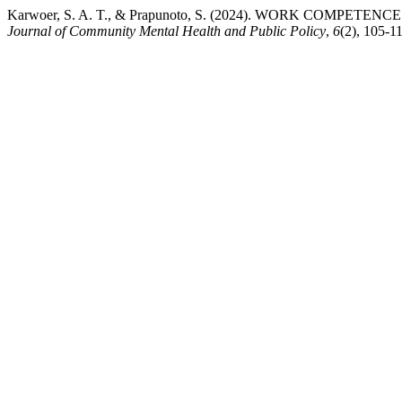
Karwoer, S. A. T., & Prapunoto, S. (2024). WORK CO
Journal of Community Mental Health and Public Policy
,
6
(2), 105-1