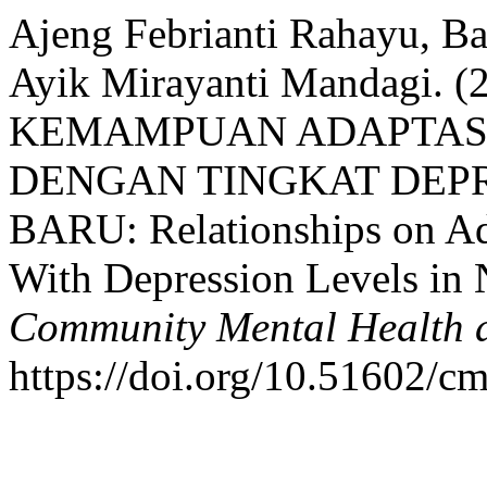
Ajeng Febrianti Rahayu, B
Ayik Mirayanti Mandagi.
KEMAMPUAN ADAPTASI
DENGAN TINGKAT DEP
BARU: Relationships on Ada
With Depression Levels in
Community Mental Health a
https://doi.org/10.51602/c