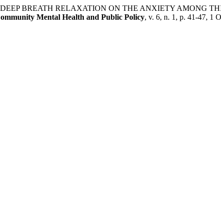
FECT OF DEEP BREATH RELAXATION ON THE ANXIETY AMON
Community Mental Health and Public Policy
, v. 6, n. 1, p. 41-47, 1 