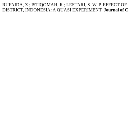
RUFAIDA, Z.; ISTIQOMAH, R.; LESTARI, S. W. P. EF
DISTRICT, INDONESIA: A QUASI EXPERIMENT.
Journal of 