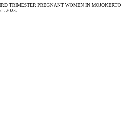
G THIRD TRIMESTER PREGNANT WOMEN IN MOJOKERTO
Oct. 2023.