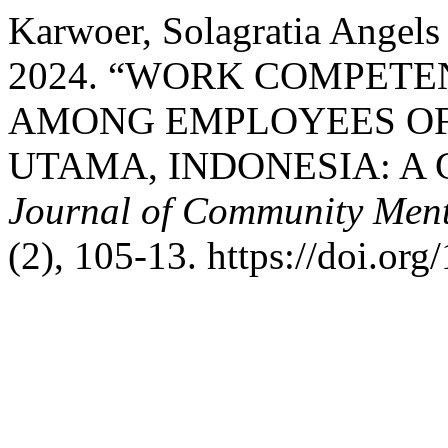
Karwoer, Solagratia Angels
2024. “WORK COMPETE
AMONG EMPLOYEES OF 
UTAMA, INDONESIA: A
Journal of Community Ment
(2), 105-13. https://doi.or