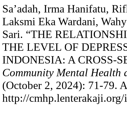
Sa’adah, Irma Hanifatu, Ri
Laksmi Eka Wardani, Wahyu
Sari. “THE RELATIONS
THE LEVEL OF DEPRES
INDONESIA: A CROSS-
Community Mental Health a
(October 2, 2024): 71-79. 
http://cmhp.lenterakaji.org