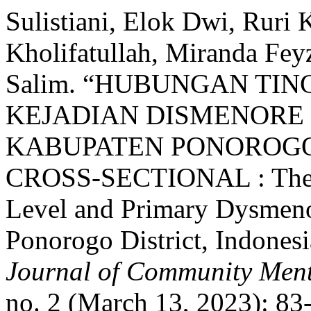
Sulistiani, Elok Dwi, Ruri 
Kholifatullah, Miranda Fey
Salim. “HUBUNGAN TI
KEJADIAN DISMENORE 
KABUPATEN PONOROGO,
CROSS-SECTIONAL : The C
Level and Primary Dysmeno
Ponorogo District, Indonesi
Journal of Community Ment
no. 2 (March 13, 2023): 83