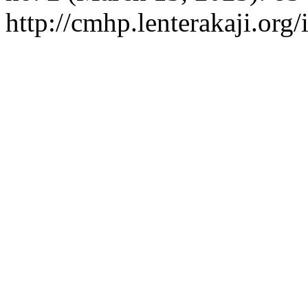
http://cmhp.lenterakaji.org