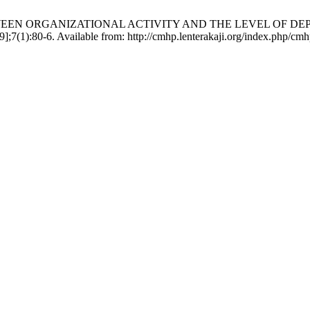
P BETWEEN ORGANIZATIONAL ACTIVITY AND THE LEVEL OF 
1):80-6. Available from: http://cmhp.lenterakaji.org/index.php/cmhp