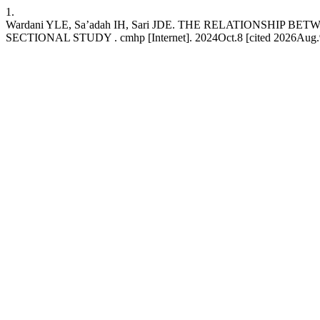
1.
Wardani YLE, Sa’adah IH, Sari JDE. THE RELATIONSHI
SECTIONAL STUDY . cmhp [Internet]. 2024Oct.8 [cited 2026Aug.9];7(