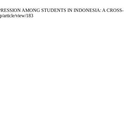
DEPRESSION AMONG STUDENTS IN INDONESIA: A CROSS-
/article/view/183