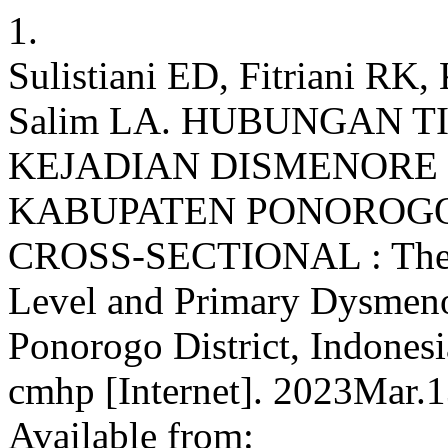
1.
Sulistiani ED, Fitriani RK,
Salim LA. HUBUNGAN 
KEJADIAN DISMENORE 
KABUPATEN PONOROGO,
CROSS-SECTIONAL : The Co
Level and Primary Dysmeno
Ponorogo District, Indonesi
cmhp [Internet]. 2023Mar.1
Available from: