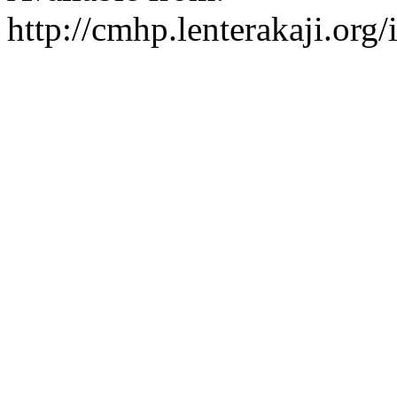
http://cmhp.lenterakaji.org