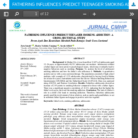
FATHERING INFLUENCES PREDICT TEENAGER SMOKING ADDICTION