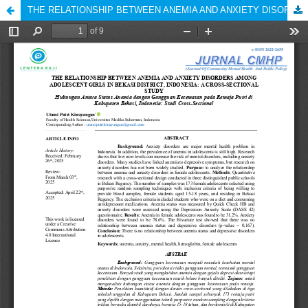
THE RELATIONSHIP BETWEEN ANEMIA AND ANXIETY DISORDERS AMONG ADOLESCENT GIRLS IN BEKASI DISTRICT, INDONESIA: A CROSS-SECTIONAL STUDY