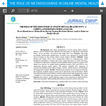
THE ROLE OF METADISCOURSE IN ONLINE MENTAL HEALTH NEWS: A CORPUS-ASSISTED DISCOURSE ANALYSIS