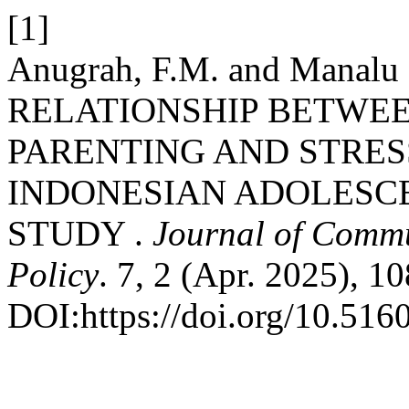
[1]
Anugrah, F.M. and Manalu 
RELATIONSHIP BETWE
PARENTING AND STRE
INDONESIAN ADOLESCE
STUDY .
Journal of Commu
Policy
. 7, 2 (Apr. 2025), 1
DOI:https://doi.org/10.516