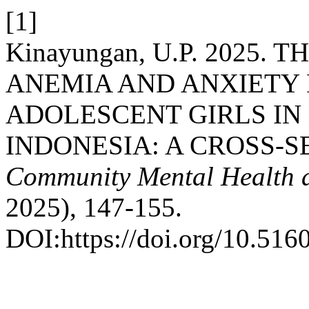
[1]
Kinayungan, U.P. 2025
ANEMIA AND ANXIETY
ADOLESCENT GIRLS IN 
INDONESIA: A CROSS-
Community Mental Health a
2025), 147-155.
DOI:https://doi.org/10.516