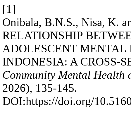
[1]
Onibala, B.N.S., Nisa, K. 
RELATIONSHIP BETWE
ADOLESCENT MENTAL 
INDONESIA: A CROSS-S
Community Mental Health a
2026), 135-145.
DOI:https://doi.org/10.516