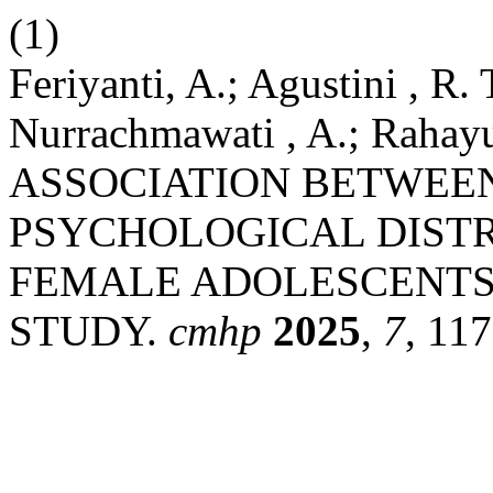
(1)
Feriyanti, A.; Agustini , R.
Nurrachmawati , A.; Rahayu
ASSOCIATION BETWEEN
PSYCHOLOGICAL DIST
FEMALE ADOLESCENTS:
STUDY.
cmhp
2025
,
7
, 11