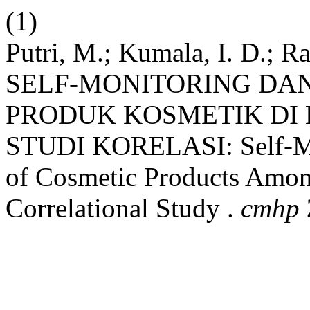
(1)
Putri, M.; Kumala, I. D.; Ra
SELF-MONITORING DAN
PRODUK KOSMETIK DI
STUDI KORELASI: Self-Mo
of Cosmetic Products Amon
Correlational Study .
cmhp