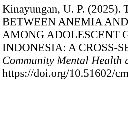
Kinayungan, U. P. (2025
BETWEEN ANEMIA AND
AMONG ADOLESCENT GI
INDONESIA: A CROSS-
Community Mental Health a
https://doi.org/10.51602/c