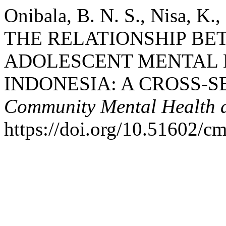
Onibala, B. N. S., Nisa, K.
THE RELATIONSHIP B
ADOLESCENT MENTAL 
INDONESIA: A CROSS-S
Community Mental Health a
https://doi.org/10.51602/c