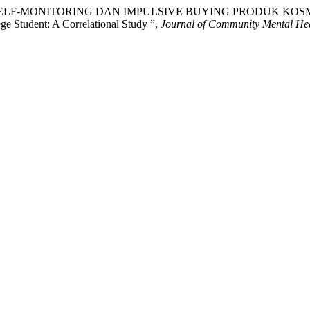
, A. (2023) “SELF-MONITORING DAN IMPULSIVE BUYING PRODU
e Student: A Correlational Study ”,
Journal of Community Mental Hea