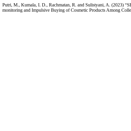
Putri, M., Kumala, I. D., Rachmatan, R. and Sulistyani
monitoring and Impulsive Buying of Cosmetic Products Among Colleg