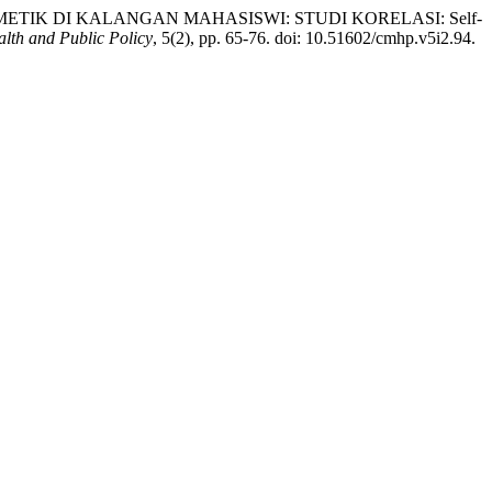
K KOSMETIK DI KALANGAN MAHASISWI: STUDI KORELASI: Self-
lth and Public Policy
, 5(2), pp. 65-76. doi: 10.51602/cmhp.v5i2.94.