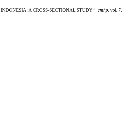
IN INDONESIA: A CROSS-SECTIONAL STUDY ”,
cmhp
, vol. 7,