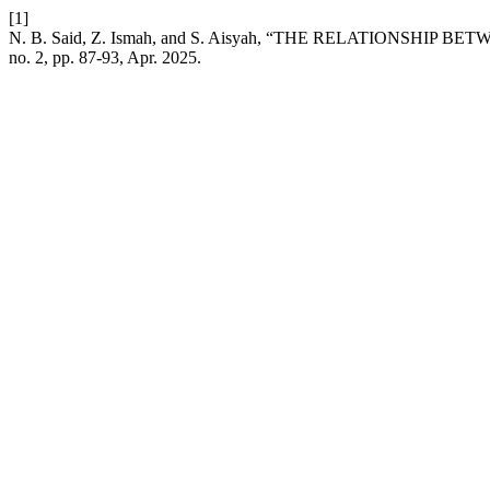
[1]
N. B. Said, Z. Ismah, and S. Aisyah, “THE RELATIONSH
no. 2, pp. 87-93, Apr. 2025.