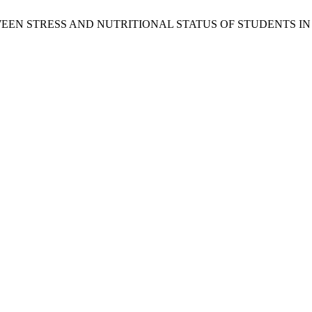
IP BETWEEN STRESS AND NUTRITIONAL STATUS OF STUDENTS 