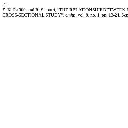
[1]
Z. K. Rafifah and R. Sianturi, “THE RELATIONSHIP B
CROSS-SECTIONAL STUDY”,
cmhp
, vol. 8, no. 1, pp. 13-24, Se