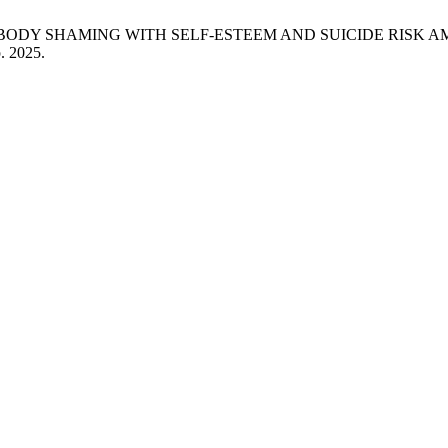
ETWEEN BODY SHAMING WITH SELF-ESTEEM AND SUICIDE RIS
p. 2025.