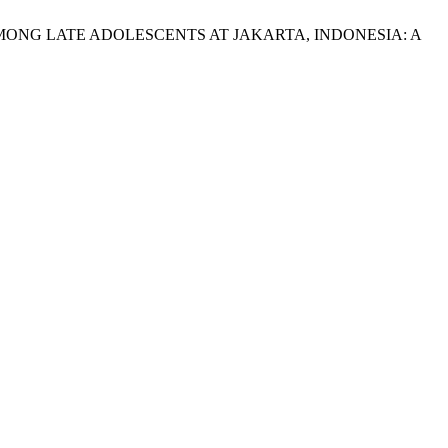
K AMONG LATE ADOLESCENTS AT JAKARTA, INDONESIA: A