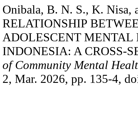
Onibala, B. N. S., K. Nisa,
RELATIONSHIP BETWE
ADOLESCENT MENTAL 
INDONESIA: A CROSS-S
of Community Mental Healt
2, Mar. 2026, pp. 135-4, d