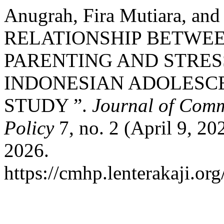
Anugrah, Fira Mutiara, an
RELATIONSHIP BETWE
PARENTING AND STRE
INDONESIAN ADOLESCE
STUDY ”.
Journal of Comm
Policy
7, no. 2 (April 9, 20
2026.
https://cmhp.lenterakaji.or