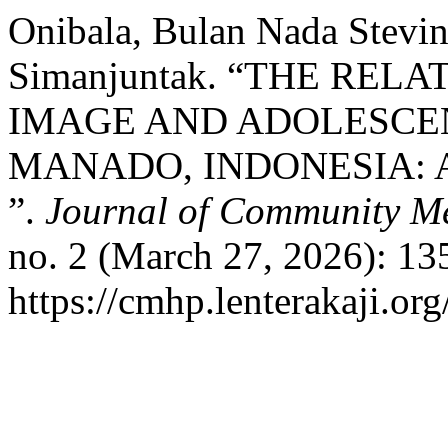
Onibala, Bulan Nada Stevin
Simanjuntak. “THE RE
IMAGE AND ADOLESCE
MANADO, INDONESIA: 
”.
Journal of Community Me
no. 2 (March 27, 2026): 13
https://cmhp.lenterakaji.or