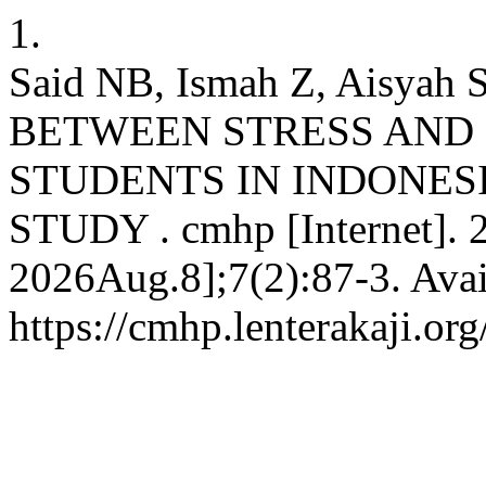
1.
Said NB, Ismah Z, Aisya
BETWEEN STRESS AND 
STUDENTS IN INDONES
STUDY . cmhp [Internet]. 2
2026Aug.8];7(2):87-3. Avai
https://cmhp.lenterakaji.or