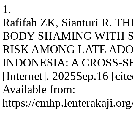
1.
Rafifah ZK, Sianturi R
BODY SHAMING WITH S
RISK AMONG LATE ADO
INDONESIA: A CROSS-S
[Internet]. 2025Sep.16 [cit
Available from:
https://cmhp.lenterakaji.or