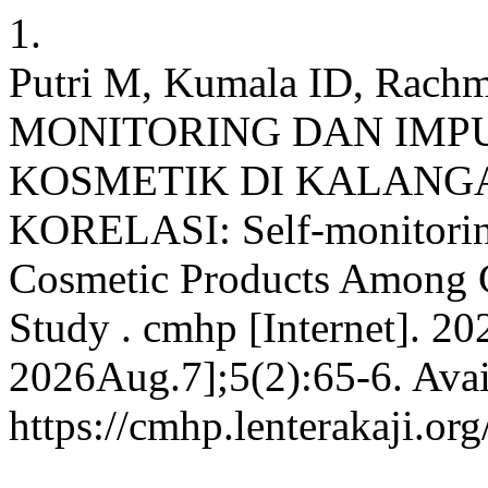
1.
Putri M, Kumala ID, Rachm
MONITORING DAN IMP
KOSMETIK DI KALANGA
KORELASI: Self-monitorin
Cosmetic Products Among Co
Study . cmhp [Internet]. 20
2026Aug.7];5(2):65-6. Avai
https://cmhp.lenterakaji.or