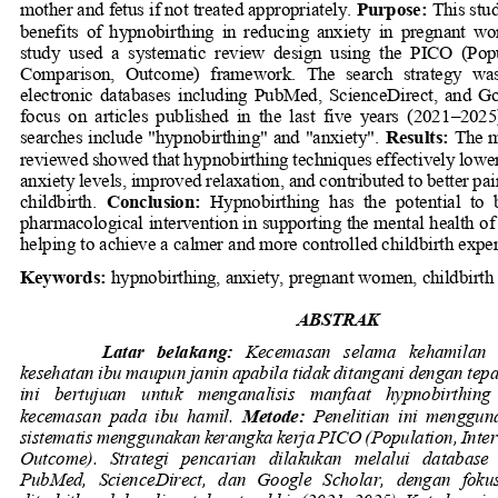
mother and fetus if not treated appropriately.
Purpose
: 
This stu
benefits  of  hypnobirthing  in  reducing  anxiety  in  pregnant  w
study  used  a  systematic  review  design  using  the  PICO  (Popu
Comparison,  Outcome)  framework.  The  search  strategy  was
electronic  databases  including  PubMed,  ScienceDirect,  and  Goo
focus  on  article
s  published  in  the  last  five  years  (2021
–
2025)
searches include "hypnobirthing" and "anxiety".
Results: 
The m
reviewed showed that hypnobirthing techniques effectively low
anxiety levels, improved relaxation, and contributed to better p
childbirth.
Conclusion: 
Hypnobirthing  has  the  potential  to  
pharmacological intervention in supporting the mental health 
helping to achieve a calmer and more controlled childbirth expe
Keywords: 
hypnobirthing, anxiety, pregnant women, childbirth
ABSTRAK
Latar   belakang: 
Kecemasan   selama   kehamilan  
kesehatan ibu maupun janin apabila tidak ditangani dengan tepa
ini   bertujuan   untuk 
menganalisis   manfaat   hypnobirthing
kecemasan  pada  ibu  hamil.
Metode: 
Penelitian  ini  menggun
sistematis menggunakan kerangka kerja PICO (Population, Inter
Outcome).   Strategi   pencarian   dilakukan   melalui   database  
PubMed,  ScienceDirect,  dan  Google  Scholar,  dengan  foku