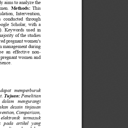
dy aims to analyze the 
omen.
Methods: 
This 
lation,  Intervention, 
  conducted  through 
gle  Scholar,  with  a 
.  Keywords  used  in 
ajority of the studies 
ered pregnant women's 
ain management during 
be  an  effective  non
-
of pregnant women and 
rience
.
 dapat   memperburuk 
t. 
Tujuan:
Penelitian 
   dalam   mengurangi 
akan  desain  tinjauan 
vention, Comparison, 
 elektronik   termasuk 
s
pada  artikel  yang 