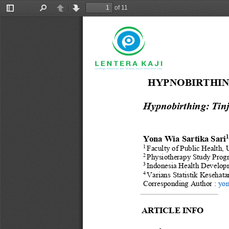
of 11
Toggle
Find
Previous
Next
Sidebar
HYPNOBIRTHING
Hypnobirthing: Tin
Yona Wia Sartika Sari
1
Faculty of Public Health
, 
2
Physiotherapy Study Prog
3
Indonesia Health Develop
4
Varians Statistik Kesehata
Corresponding
Author : 
yon
ARTICLE INFO 