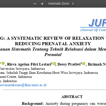
Zoom
Zoom
Out
In
(Journal Of Comm
: A SYSTEMATIC REVIEW OF RELAXATION 
REDUCING PRENATAL ANXIETY
jauan Sistematis Tentang Teknik Relaksasi dalam M
Prenatal
,
Risva Aprina
Fitri Lestari
, 
Dessy Pratiwi
, Ikrimah N
1
*
2
3
Universitas Sriwijaya
, 
Indonesia
ram
, 
Sekolah Tinggi Ilmu Kesehatan
Hesti Wira Sriwijaya, 
Indonesia
ment Center, Indonesia
n, Indonesia
awiasartikasari@fkm.unsri.ac.id
ABSTRACT 
Background: 
Anxiety  during  pregnancy  can  worsen 