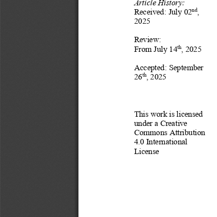
Article History:
Received:
July
02
, 
nd
202
5
Revi
ew
:
From 
July
14
, 202
5
th
Accepted:
September
26
, 202
5
th
This work is licensed 
under a Creative 
Commons Attribution 
4.0 International 
License