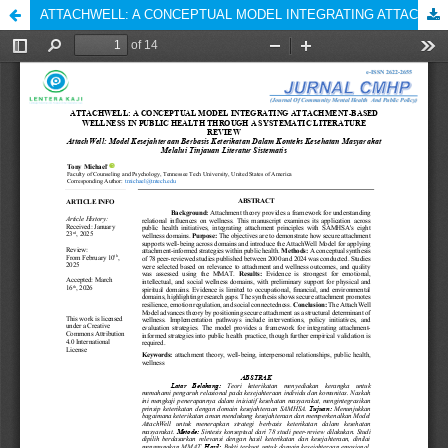
ATTACHWELL: A CONCEPTUAL MODEL INTEGRATING ATTACHMENT-BASED WELLNESS IN PUBLIC HEALTH THROUGH A SYSTEMATIC LITERATURE REVIEW