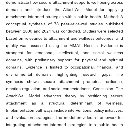
demonstrate how secure attachment supports well-being across
domains and introduce the AttachWell Model for applying
attachment-informed strategies within public health. Method: A
conceptual synthesis of 78 peer-reviewed studies published
between 2000 and 2024 was conducted. Studies were selected
based on relevance to attachment and wellness outcomes, and
quality was assessed using the MMAT. Results: Evidence is
strongest for emotional, intellectual, and social wellness
domains, with preliminary support for physical and spiritual
domains. Evidence is limited to occupational, financial, and
environmental domains, highlighting research gaps. The
synthesis shows secure attachment promotes resilience,
emotion regulation, and social connectedness. Conclusion: The
AttachWell Model advances theory by positioning secure
attachment as a structural determinant of wellness.
Implementation pathways include interventions, policy initiatives,
and evaluation strategies. The model provides a framework for
integrating attachment-informed strategies into public health