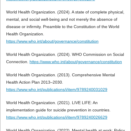
World Health Organization. (2024). A state of complete physical,
mental, and social well-being and not merely the absence of
disease or infirmity. Preamble to the Constitution of the World
Health Organization.
https://www.who.int/about/governance/constitution
World Health Organization. (2024). WHO Commission on Social
Connection.
https://www.who.int/about/governance/constitution
World Health Organization. (2013). Comprehensive Mental
Health Action Plan 2013–2030.
https://www.who.int/publications/i/item/9789240031029
World Health Organization. (2021). LIVE LIFE: An
implementation guide for suicide prevention in countries.
https://www.who.int/publications/i/item/9789240026629
World Health Organization. (2022). Mental health at work: Policy