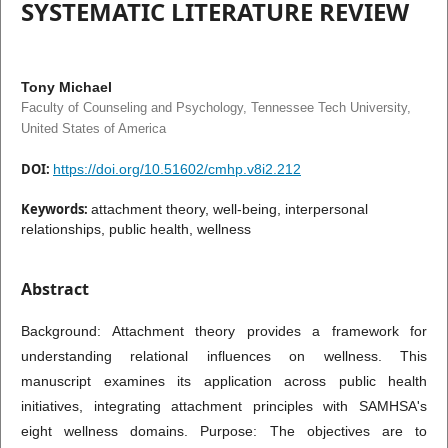
SYSTEMATIC LITERATURE REVIEW
Tony Michael
Faculty of Counseling and Psychology, Tennessee Tech University,
United States of America
DOI:
https://doi.org/10.51602/cmhp.v8i2.212
Keywords:
attachment theory, well-being, interpersonal
relationships, public health, wellness
Abstract
Background: Attachment theory provides a framework for
understanding relational influences on wellness. This
manuscript examines its application across public health
initiatives, integrating attachment principles with SAMHSA's
eight wellness domains. Purpose: The objectives are to