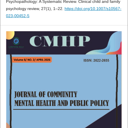
Psychopathology: A Systematic Review. Clinical child and family
psychology review, 27(1), 1–22.
https://doi.org/10.1007/s10567-
023-00452-5