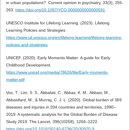
in urban populations?. Current opinion in psychiatry, 33(3), 255-
263.
https://doi.org/10.1097/YCO.0000000000000591
UNESCO Institute for Lifelong Learning. (2023). Lifelong
Learning Policies and Strategies.
https://www.uil.unesco.org/en/lifelong-learning/lifelong-learning-
policies-and-strategies
UNICEF. (2020). Early Moments Matter: A guide for Early
Childhood Development.
https://www.unicef.org/media/78626/file/Early-moments-
matter.pdf
Vos, T., Lim, S. S., Abbafati, C., Abbas, K. M., Abbasi, M.,
Abbasifard, M., & Murray, C. J. L. (2020). Global burden of 369
diseases and injuries in 204 countries and territories, 1990–
2019: A systematic analysis for the Global Burden of Disease
Study 2019. The Lancet, 396(10258), 1204–1222.
https://doi.org/10.1016/S0140-6736(20)30925-9