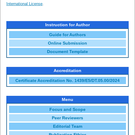
International License
.
Instruction for Author
Guide for Authors
Online Submission
Document Template
Accreditation
Certificate Accreditation No. 1439/E5/DT.05.00/2024
Menu
Focus and Scope
Peer Reviewers
Editorial Team
Publication Ethics