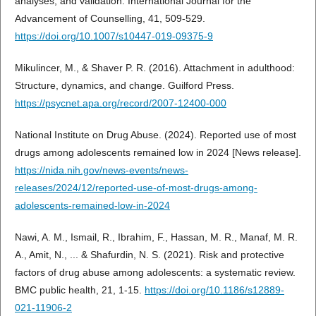
analyses, and validation. International Journal for the
Advancement of Counselling, 41, 509-529.
https://doi.org/10.1007/s10447-019-09375-9
Mikulincer, M., & Shaver P. R. (2016). Attachment in adulthood:
Structure, dynamics, and change. Guilford Press.
https://psycnet.apa.org/record/2007-12400-000
National Institute on Drug Abuse. (2024). Reported use of most
drugs among adolescents remained low in 2024 [News release].
https://nida.nih.gov/news-events/news-
releases/2024/12/reported-use-of-most-drugs-among-
adolescents-remained-low-in-2024
Nawi, A. M., Ismail, R., Ibrahim, F., Hassan, M. R., Manaf, M. R.
A., Amit, N., ... & Shafurdin, N. S. (2021). Risk and protective
factors of drug abuse among adolescents: a systematic review.
BMC public health, 21, 1-15.
https://doi.org/10.1186/s12889-
021-11906-2