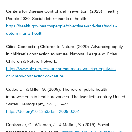
Centers for Disease Control and Prevention. (2023). Healthy
People 2030: Social determinants of health.
https://health.gov/healthypeople/objectives-and-data/social-
determinants-health
Cities Connecting Children to Nature. (2020). Advancing equity
in children’s connection to nature. National League of Cities
Children & Nature Network.
https://www.nlc.org/resource/resource-advancing-equity-in-
childrens-connection-to-nature/
Cutler, D., & Miller, G. (2005). The role of public health
improvements in health advances: The twentieth-century United
States. Demography, 42(1), 1–22.
https://doi.org/10.1353/dem.2005.0002
Drinkwater, C., Wildman, J., & Moffatt, S. (2019). Social