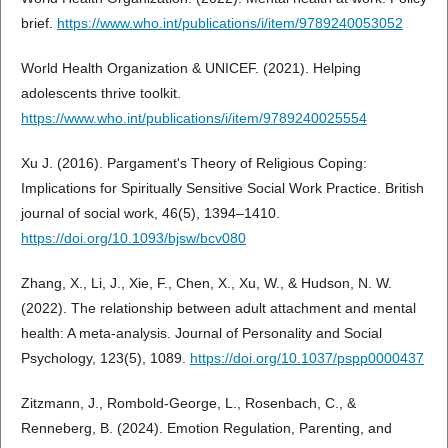
brief.
https://www.who.int/publications/i/item/9789240053052
World Health Organization & UNICEF. (2021). Helping
adolescents thrive toolkit.
https://www.who.int/publications/i/item/9789240025554
Xu J. (2016). Pargament's Theory of Religious Coping:
Implications for Spiritually Sensitive Social Work Practice. British
journal of social work, 46(5), 1394–1410.
https://doi.org/10.1093/bjsw/bcv080
Zhang, X., Li, J., Xie, F., Chen, X., Xu, W., & Hudson, N. W.
(2022). The relationship between adult attachment and mental
health: A meta-analysis. Journal of Personality and Social
Psychology, 123(5), 1089.
https://doi.org/10.1037/pspp0000437
Zitzmann, J., Rombold-George, L., Rosenbach, C., &
Renneberg, B. (2024). Emotion Regulation, Parenting, and