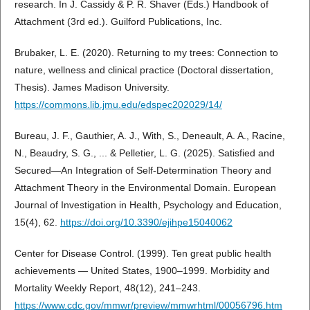
research. In J. Cassidy & P. R. Shaver (Eds.) Handbook of
Attachment (3rd ed.). Guilford Publications, Inc.
Brubaker, L. E. (2020). Returning to my trees: Connection to
nature, wellness and clinical practice (Doctoral dissertation,
Thesis). James Madison University.
https://commons.lib.jmu.edu/edspec202029/14/
Bureau, J. F., Gauthier, A. J., With, S., Deneault, A. A., Racine,
N., Beaudry, S. G., ... & Pelletier, L. G. (2025). Satisfied and
Secured—An Integration of Self-Determination Theory and
Attachment Theory in the Environmental Domain. European
Journal of Investigation in Health, Psychology and Education,
15(4), 62.
https://doi.org/10.3390/ejihpe15040062
Center for Disease Control. (1999). Ten great public health
achievements — United States, 1900–1999. Morbidity and
Mortality Weekly Report, 48(12), 241–243.
https://www.cdc.gov/mmwr/preview/mmwrhtml/00056796.htm