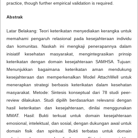
practice, though further empirical validation is required.
Abstrak
Latar Belakang: Teori keterikatan menyediakan kerangka untuk
memahami pengaruh relasional pada kesejahteraan individu
dan komunitas. Naskah ini mengkaji penerapannya dalam
inisiatif kesehatan masyarakat, mengintegrasikan prinsip
keterikatan dengan domain kesejahteraan SAMHSA. Tujuan:
Menunjukkan bagaimana keterikatan aman mendukung
kesejahteraan dan memperkenalkan Model AttachWell untuk
menerapkan strategi berbasis keterikatan dalam kesehatan
masyarakat. Metode: Sintesis konseptual dari 78 studi peer-
review dilakukan. Studi dipilih berdasarkan relevansi dengan
hasil keterikatan dan kesejahteraan, dinilai menggunakan
MMAT. Hasil: Bukti terkuat untuk domain kesejahteraan
emosional, intelektual, dan sosial, dengan dukungan awal untuk
domain fisik dan spiritual. Bukti terbatas untuk domain