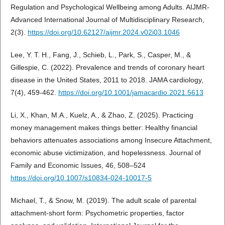
Regulation and Psychological Wellbeing among Adults. AIJMR-
Advanced International Journal of Multidisciplinary Research,
2(3).
https://doi.org/10.62127/aijmr.2024.v02i03.1046
Lee, Y. T. H., Fang, J., Schieb, L., Park, S., Casper, M., &
Gillespie, C. (2022). Prevalence and trends of coronary heart
disease in the United States, 2011 to 2018. JAMA cardiology,
7(4), 459-462.
https://doi.org/10.1001/jamacardio.2021.5613
Li, X., Khan, M.A., Kuelz, A., & Zhao, Z. (2025). Practicing
money management makes things better: Healthy financial
behaviors attenuates associations among Insecure Attachment,
economic abuse victimization, and hopelessness. Journal of
Family and Economic Issues, 46, 508–524
https://doi.org/10.1007/s10834-024-10017-5
Michael, T., & Snow, M. (2019). The adult scale of parental
attachment-short form: Psychometric properties, factor