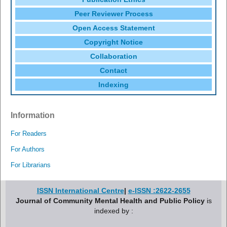
Peer Reviewer Process
Open Access Statement
Copyright Notice
Collaboration
Contact
Indexing
Information
For Readers
For Authors
For Librarians
ISSN International Centre
|
e-ISSN :2622-2655
Journal of Community Mental Health and Public Policy
is
indexed by :