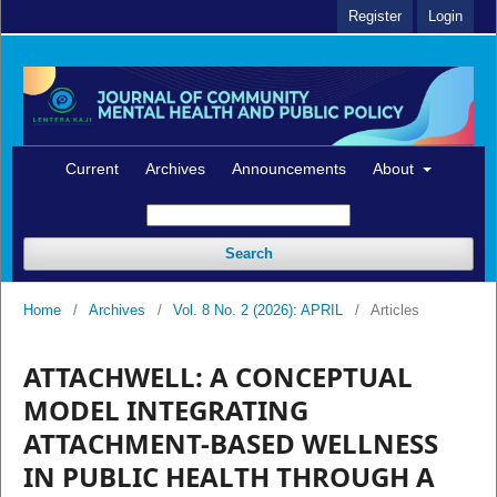
Register
Login
Current
Archives
Announcements
About
Search
Home
/
Archives
/
Vol. 8 No. 2 (2026): APRIL
/
Articles
ATTACHWELL: A CONCEPTUAL
MODEL INTEGRATING
ATTACHMENT-BASED WELLNESS
IN PUBLIC HEALTH THROUGH A