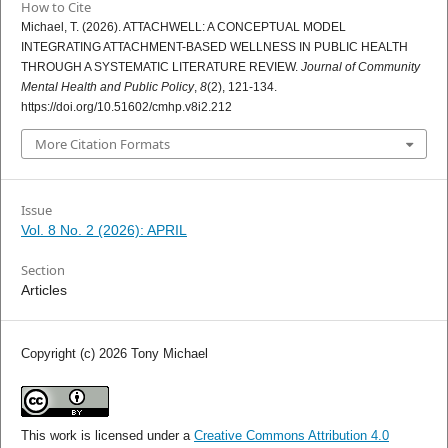
How to Cite
Michael, T. (2026). ATTACHWELL: A CONCEPTUAL MODEL
INTEGRATING ATTACHMENT-BASED WELLNESS IN PUBLIC HEALTH
THROUGH A SYSTEMATIC LITERATURE REVIEW.
Journal of Community
Mental Health and Public Policy
,
8
(2), 121-134.
https://doi.org/10.51602/cmhp.v8i2.212
More Citation Formats
Issue
Vol. 8 No. 2 (2026): APRIL
Section
Articles
Copyright (c) 2026 Tony Michael
This work is licensed under a
Creative Commons Attribution 4.0