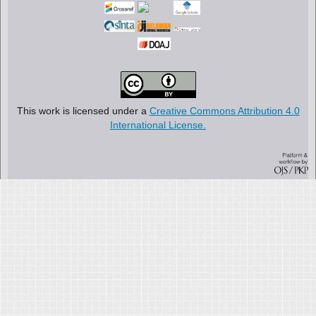
This work is licensed under a
Creative Commons Attribution 4.0
International License.