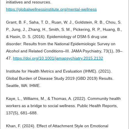
initiatives and resources.
https://globalwellnessinstitute.org/mental-wellness
Grant, B. F., Saha, T. D., Ruan, W. J., Goldstein, R. B., Chou, S.
P., Jung, J., Zhang, H., Smith, S. M., Pickering, R. P., Huang, B.,
& Hasin, D. S. (2016). Epidemiology of DSM-5 drug use
disorder: Results from the National Epidemiologic Survey on
Alcohol and Related Conditions–III. JAMA Psychiatry, 73(1), 39–
47.
https://doi.org/10.1001/jamapsychiatry.2015.2132
Institute for Health Metrics and Evaluation (IHME). (2021).
Global Burden of Disease Study 2019 (GBD 2019) Results.
Seattle, WA: IHME.
Kaye, L., Williams, M., & Thomas, A. (2022). Community health
workers as a bridge to social wellness. Public Health Reports,
137(5), 681–688.
Khan, F. (2024). Effect of Attachment Style on Emotional