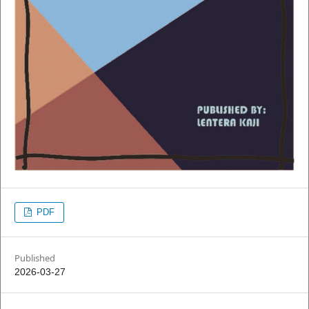
PDF
Published
2026-03-27