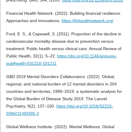
prescribing. BMJ, 364, l1285.
https://doi.org/10.1136/bmj.l1285
Financial Health Network. (2022). Building financial resilience:
Approaches and innovations.
https://finhealthnetwork.org/
Ford, E. S., & Capewell, S. (2011). Proportion of the decline in
cardiovascular mortality disease due to prevention versus
treatment: Public health versus clinical care. Annual Review of
Public Health, 32(1), 5–22.
https://doi.org/10.1146/annurev-
publhealth-031210-101211
GBD 2019 Mental Disorders Collaborators. (2022). Global,
regional, and national burden of 12 mental disorders in 204
countries and territories, 1990–2019: a systematic analysis for
the Global Burden of Disease Study 2019. The Lancet
Psychiatry, 9(2), 137–150.
https://doi.org/10.1016/S2215-
0366(21)00395-3
Global Wellness Institute. (2022). Mental Wellness: Global