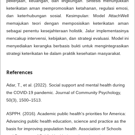
pekerjaan, keuangan, dan lingkungan. Sintesis menunjukkan
keterikatan aman mempromosikan ketahanan, regulasi emosi,
dan keterhubungan sosial. Kesimpulan: Model AttachWell
memajukan teori dengan memposisikan keterikatan aman
sebagai penentu kesejahteraan holistik. Jalur implementasinya
mencakup intervensi, kebijakan, dan strategi evaluasi. Model ini
menyediakan kerangka berbasis bukti untuk mengintegrasikan
strategi keterikatan ke dalam praktik kesehatan masyarakat.
References
Adar, T., et al. (2022). Social support and mental health during
the COVID-19 pandemic. Journal of Community Psychology,
50(3), 1500–1513.
ASPPH. (2016). Academic public health's priorities for America:
Advancing public health education, science and practice as the
basis for improving population health. Association of Schools