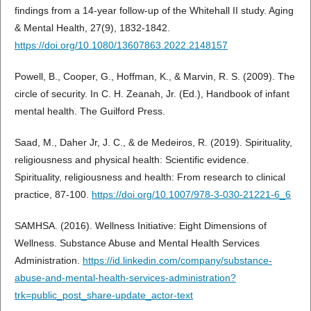
findings from a 14-year follow-up of the Whitehall II study. Aging
& Mental Health, 27(9), 1832-1842.
https://doi.org/10.1080/13607863.2022.2148157
Powell, B., Cooper, G., Hoffman, K., & Marvin, R. S. (2009). The
circle of security. In C. H. Zeanah, Jr. (Ed.), Handbook of infant
mental health. The Guilford Press.
Saad, M., Daher Jr, J. C., & de Medeiros, R. (2019). Spirituality,
religiousness and physical health: Scientific evidence.
Spirituality, religiousness and health: From research to clinical
practice, 87-100.
https://doi.org/10.1007/978-3-030-21221-6_6
SAMHSA. (2016). Wellness Initiative: Eight Dimensions of
Wellness. Substance Abuse and Mental Health Services
Administration.
https://id.linkedin.com/company/substance-
abuse-and-mental-health-services-administration?
trk=public_post_share-update_actor-text