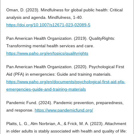
Oman, D. (2023). Mindfulness for global public health: Critical
analysis and agenda. Mindfulness, 1-40.
https://doi.org/10.1007/s12671-023-02089-5
Pan American Health Organization. (2019). QualityRights:
Transforming mental health services and care.
https://www.paho.org/en/topics/qualityrights
Pan American Health Organization. (2020). Psychological First
Aid (PFA) in emergencies: Guide and training materials.
https://www.paho.org/en/documents/psychological-first-aid-pfa-
emergencies-guide-and-training-materials
Pandemic Fund. (2024). Pandemic prevention, preparedness,
and response.
https://www.pandemicfund.org/
Platts, L. G., Alm Norbrian, A., & Frick, M. A. (2023). Attachment
in older adults is stably associated with health and quality of life: