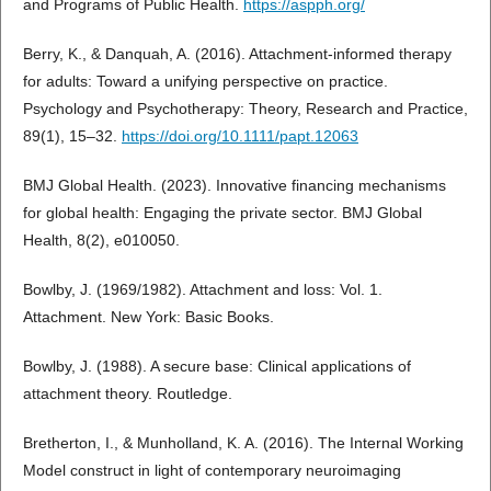
and Programs of Public Health.
https://aspph.org/
Berry, K., & Danquah, A. (2016). Attachment-informed therapy
for adults: Toward a unifying perspective on practice.
Psychology and Psychotherapy: Theory, Research and Practice,
89(1), 15–32.
https://doi.org/10.1111/papt.12063
BMJ Global Health. (2023). Innovative financing mechanisms
for global health: Engaging the private sector. BMJ Global
Health, 8(2), e010050.
Bowlby, J. (1969/1982). Attachment and loss: Vol. 1.
Attachment. New York: Basic Books.
Bowlby, J. (1988). A secure base: Clinical applications of
attachment theory. Routledge.
Bretherton, I., & Munholland, K. A. (2016). The Internal Working
Model construct in light of contemporary neuroimaging