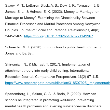
Saxey, M. T., LeBaron-Black, A. B., Dew, J. P., Yorgason, J. B.,
James, S. L., & Holmes, E. K. (2023). Money to Marriage, or
Marriage to Money? Examining the Directionality Between
Financial Processes and Marital Processes Among Newlywed
Couples. Journal of Social and Personal Relationships, 40(8),
2445-2465.
https://doi.org/10.1177/02654075221149967
Schneider, M. J. (2020). Introduction to public health (6th ed.).
Jones and Bartlett.
Shirvanian, N., & Michael. T. (2017). Implementation of
attachment theory into early child setting. International
Education Journal: Comparative Perspectives, 16(2) 97-115.
https://www.researchgate.net/publication/318507925_Implementati
Spanemberg, L., Salum, G. A., & Bado, P. (2020). How can
schools be integrated in promoting well-being, preventing
mental health problems and averting substance-use disorders