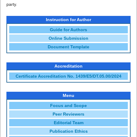
party.
Instruction for Author
Guide for Authors
Online Submission
Document Template
Accreditation
Certificate Accreditation No. 1439/E5/DT.05.00/2024
Menu
Focus and Scope
Peer Reviewers
Editorial Team
Publication Ethics