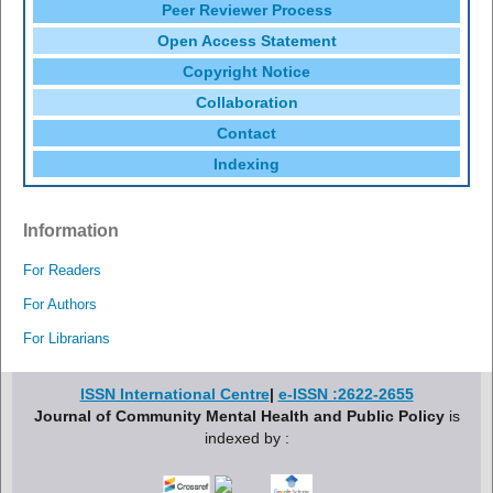
Peer Reviewer Process
Open Access Statement
Copyright Notice
Collaboration
Contact
Indexing
Information
For Readers
For Authors
For Librarians
ISSN International Centre
|
e-ISSN :2622-2655
Journal of Community Mental Health and Public Policy
is
indexed by :