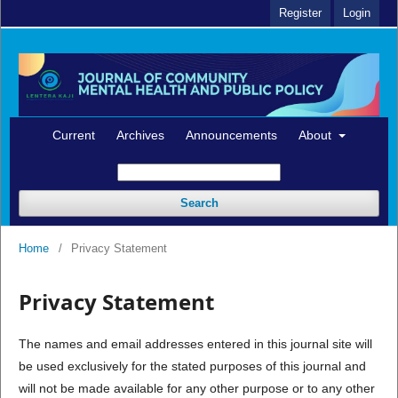
Register
Login
Current
Archives
Announcements
About
Search
Home
/
Privacy Statement
Privacy Statement
The names and email addresses entered in this journal site will
be used exclusively for the stated purposes of this journal and
will not be made available for any other purpose or to any other