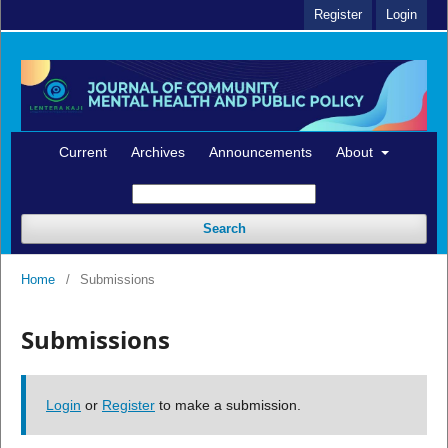
Register
Login
Current
Archives
Announcements
About
Search
Home
/
Submissions
Submissions
Login
or
Register
to make a submission.