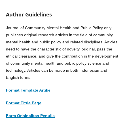
Author Guidelines
Journal of Community Mental Health and Public Policy only
publishes original research articles in the field of community
mental health and public policy and related disciplines. Articles
need to have the characteristic of novelty, original, pass the
ethical clearance, and give the contribution in the development
of community mental health and public policy science and
technology. Articles can be made in both Indonesian and
English forms.
Format Template Artikel
Format Tittle Page
Form Orisinalitas Penulis