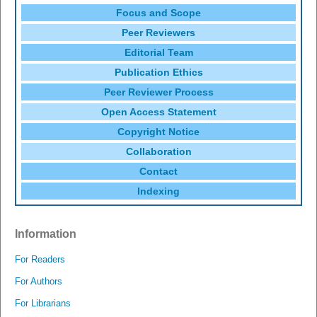
Focus and Scope
Peer Reviewers
Editorial Team
Publication Ethics
Peer Reviewer Process
Open Access Statement
Copyright Notice
Collaboration
Contact
Indexing
Information
For Readers
For Authors
For Librarians