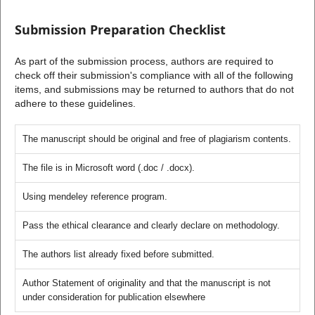
Submission Preparation Checklist
As part of the submission process, authors are required to
check off their submission's compliance with all of the following
items, and submissions may be returned to authors that do not
adhere to these guidelines.
The manuscript should be original and free of plagiarism contents.
The file is in Microsoft word (.doc / .docx).
Using mendeley reference program.
Pass the ethical clearance and clearly declare on methodology.
The authors list already fixed before submitted.
Author Statement of originality and that the manuscript is not
under consideration for publication elsewhere