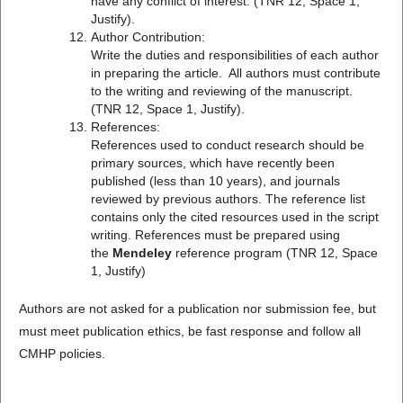
have any conflict of interest. (TNR 12, Space 1,
Justify).
Author Contribution:
Write the duties and responsibilities of each author
in preparing the article. All authors must contribute
to the writing and reviewing of the manuscript.
(TNR 12, Space 1, Justify).
References:
References used to conduct research should be
primary sources, which have recently been
published (less than 10 years), and journals
reviewed by previous authors. The reference list
contains only the cited resources used in the script
writing. References must be prepared using
the
Mendeley
reference program (TNR 12, Space
1, Justify)
Authors are not asked for a publication nor submission fee, but
must meet publication ethics, be fast response and follow all
CMHP policies.