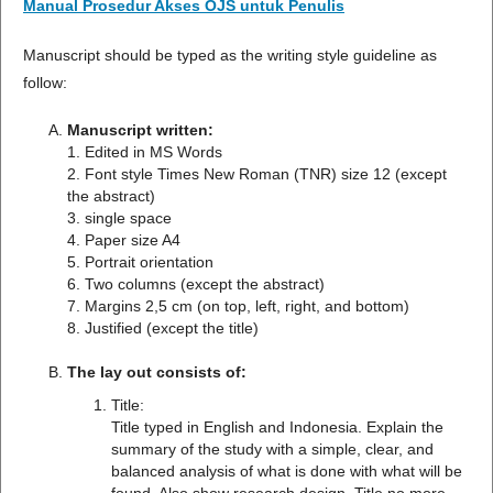
Manual Prosedur Akses OJS untuk Penulis
Manuscript should be typed as the writing style guideline as
follow:
Manuscript written:
1. Edited in MS Words
2. Font style Times New Roman (TNR) size 12 (except
the abstract)
3. single space
4. Paper size A4
5. Portrait orientation
6. Two columns (except the abstract)
7. Margins 2,5 cm (on top, left, right, and bottom)
8. Justified (except the title)
The lay out consists of:
Title:
Title typed in English and Indonesia. Explain the
summary of the study with a simple, clear, and
balanced analysis of what is done with what will be