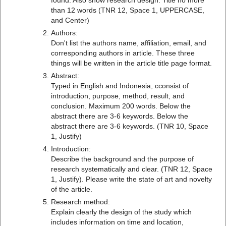
found. Also show research design. Title no more
than 12 words (TNR 12, Space 1, UPPERCASE,
and Center)
Authors:
Don't list the authors name, affiliation, email, and
corresponding authors in article. These three
things will be written in the article title page format.
Abstract:
Typed in English and Indonesia, cconsist of
introduction, purpose, method, result, and
conclusion. Maximum 200 words. Below the
abstract there are 3-6 keywords. Below the
abstract there are 3-6 keywords. (TNR 10, Space
1, Justify)
Introduction:
Describe the background and the purpose of
research systematically and clear. (TNR 12, Space
1, Justify). Please write the state of art and novelty
of the article.
Research method:
Explain clearly the design of the study which
includes information on time and location,