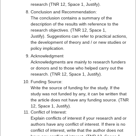
research (TNR 12, Space 1, Justify).
Conclusion and Recommendation:
The conclusion contains a summary of the
description of the results with reference to the
research objectives. (TNR 12, Space 1,
Justify). Suggestions can refer to practical actions,
the development of theory and / or new studies or
policy implication.
Acknowledgment
Acknowledgments are mainly to research funders
or donors and to those who helped carry out the
research. (TNR 12, Space 1, Justify).
Funding Source:
Write the source of funding for the study. If the
study was not funded by any, it can be written that
the article does not have any funding source. (TNR
12, Space 1, Justify).
Conflict of Interest:
Explain conflicts of interest if your research and or
authors have any conflict of interest. If there is no
conflict of interest, write that the author does not