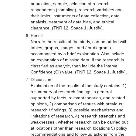
population, sample, selection of research
respondents (sampling), research variables and
their limits, instruments of data collection, data
analysis, treatment of data bias, and ethical
clearance. (TNR 12, Space 1, Justify).
Result:
Narrate the results of the study, can be added with
tables, graphs, images, and / or diagrams
accompanied by a brief explanation. Also include
an explanation of missing data. If the research is
classified as analytic, then include the Interval
Confidence (CI) value. (TNR 12, Space 1, Justify).
Discussion:
Explanation of the results of the study contains: 1)
a summary of research findings in general
supported by facts, relevant theories, and related
opinions, 2) comparison of results with previous
research / findings, 3) possible mechanisms and
limitations of research, 4) research strengths and
weaknesses , whether research can be carried out
at locations other than research locations 5) policy
recommendations and follow-up actions from the