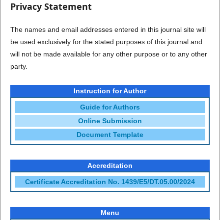
Privacy Statement
The names and email addresses entered in this journal site will
be used exclusively for the stated purposes of this journal and
will not be made available for any other purpose or to any other
party.
Instruction for Author
Guide for Authors
Online Submission
Document Template
Accreditation
Certificate Accreditation No. 1439/E5/DT.05.00/2024
Menu