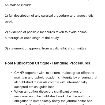
animals to include:
1) full description of any surgical procedure and anaesthetic
used.
2) evidence of possible measures taken to avoid animal
sufferings at each stage of the study.
3) statement of approval from a valid ethical committee.
Post Publication Critique - Handling Procedures
CMHP, together with its editors, makes great efforts to
maintain and uphold academic integrity by ensuring that
all published materials comply with internationally
accepted ethical guidelines.
When an author discovers significant errors or
inaccuracies in his published work, it is the author's
obligation to immediately notify the journal editor and