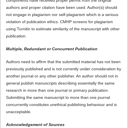
components have received proper permit from the original
authors and proper citation have been used. Author(s) should
not engage in plagiarism nor self-plagiarism which is a serious
violation of publication ethics. CMHP screens for plagiarism
using Turnitin to estimate similarity of the manuscript with other
publication.
Multiple, Redundant or Concurrent Publication
Authors need to affirm that the submitted material has not been
previously published and is not currently under consideration by
another journal or any other publisher. An author should not in
general publish manuscripts describing essentially the same
research in more than one journal or primary publication.
Submitting the same manuscript to more than one journal
concurrently constitutes unethical publishing behaviour and is
unacceptable.
Acknowledgement of Sources