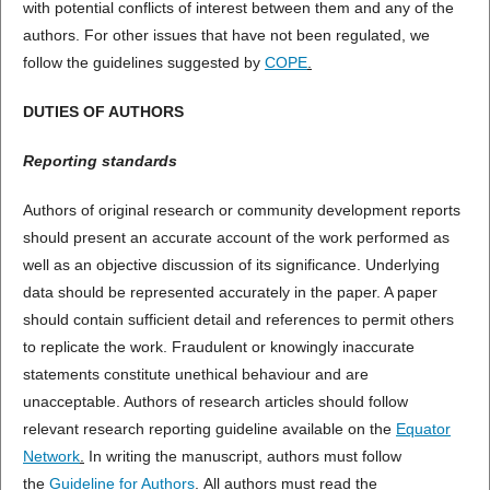
with potential conflicts of interest between them and any of the
authors. For other issues that have not been regulated, we
follow the guidelines suggested by
COPE
.
DUTIES OF AUTHORS
Reporting standards
Authors of original research or community development reports
should present an accurate account of the work performed as
well as an objective discussion of its significance. Underlying
data should be represented accurately in the paper. A paper
should contain sufficient detail and references to permit others
to replicate the work. Fraudulent or knowingly inaccurate
statements constitute unethical behaviour and are
unacceptable. Authors of research articles should follow
relevant research reporting guideline available on the
Equator
Network
.
In writing the manuscript, authors must follow
the
Guideline for Authors
.
All authors must read the