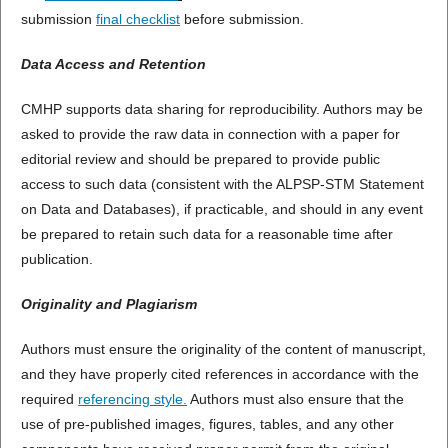
submission
final checklist
before submission.
Data Access and Retention
CMHP supports data sharing for reproducibility. Authors may be
asked to provide the raw data in connection with a paper for
editorial review and should be prepared to provide public
access to such data (consistent with the ALPSP-STM Statement
on Data and Databases), if practicable, and should in any event
be prepared to retain such data for a reasonable time after
publication.
Originality and Plagiarism
Authors must ensure the originality of the content of manuscript,
and they have properly cited references in accordance with the
required
referencing style.
Authors must also ensure that the
use of pre-published images, figures, tables, and any other