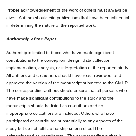
Proper acknowledgement of the work of others must always be
given. Authors should cite publications that have been influential
in determining the nature of the reported work.
Authorship of the Paper
Authorship is limited to those who have made significant
contributions to the conception, design, data collection,
implementation, analysis, or interpretation of the reported study.
All authors and co-authors should have read, reviewed, and
approved the version of the manuscript submitted to the CMHP.
The corresponding authors should ensure that all persons who
have made significant contributions to the study and the
manuscripts should be listed as co-authors and no
inappropriate co-authors are included. Others who have
participated or contributed substantially to any aspects of the
study but do not fulfil authorship criteria should be