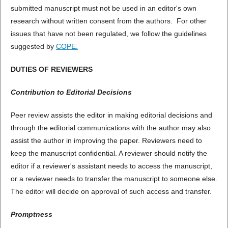
submitted manuscript must not be used in an editor's own
research without written consent from the authors. For other
issues that have not been regulated, we follow the guidelines
suggested by
COPE.
DUTIES OF REVIEWERS
Contribution to Editorial Decisions
Peer review assists the editor in making editorial decisions and
through the editorial communications with the author may also
assist the author in improving the paper. Reviewers need to
keep the manuscript confidential. A reviewer should notify the
editor if a reviewer's assistant needs to access the manuscript,
or a reviewer needs to transfer the manuscript to someone else.
The editor will decide on approval of such access and transfer.
Promptness