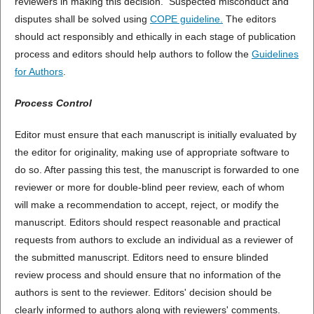
reviewers in making this decision. Suspected misconduct and
disputes shall be solved using
COPE guideline
.
The editors
should act responsibly and ethically in each stage of publication
process and editors should help authors to follow the
Guidelines
for Authors
.
Process Control
Editor must ensure that each manuscript is initially evaluated by
the editor for originality, making use of appropriate software to
do so. After passing this test, the manuscript is forwarded to one
reviewer or more for double-blind peer review, each of whom
will make a recommendation to accept, reject, or modify the
manuscript. Editors should respect reasonable and practical
requests from authors to exclude an individual as a reviewer of
the submitted manuscript. Editors need to ensure blinded
review process and should ensure that no information of the
authors is sent to the reviewer. Editors' decision should be
clearly informed to authors along with reviewers' comments.