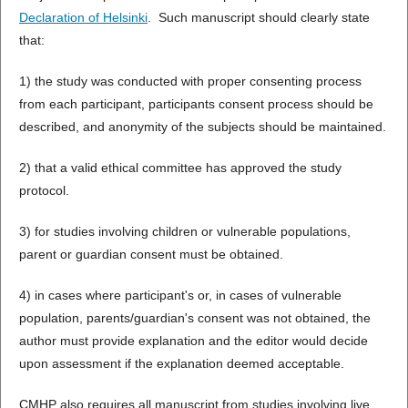
Declaration of Helsinki
. Such manuscript should clearly state
that:
1) the study was conducted with proper consenting process
from each participant, participants consent process should be
described, and anonymity of the subjects should be maintained.
2) that a valid ethical committee has approved the study
protocol.
3) for studies involving children or vulnerable populations,
parent or guardian consent must be obtained.
4) in cases where participant's or, in cases of vulnerable
population, parents/guardian's consent was not obtained, the
author must provide explanation and the editor would decide
upon assessment if the explanation deemed acceptable.
CMHP also requires all manuscript from studies involving live