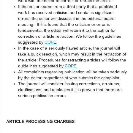
work with the editor to correct or retract the article.
If the editor learns from a third party that a published
work has received criticism and contains significant
errors, the editor will discuss it in the editorial board
meeting. If it is found that the criticism or error is
fundamental, the editor will return it to the author for
correction or article retraction. We follow the guidelines
suggested by
COPE
.
In the case of a seriously flawed article, the journal will
take a quick reaction, which may result in the retraction of
the article. Procedures for retracting articles will follow the
guidelines suggested by
COPE.
All complaints regarding publication will be taken seriously
by the editor, regardless of who submits the complaint.
The journal will consider issuing corrections, erratums,
clarifications, and apologies if it is proven that there are
serious publication errors.
ARTICLE PROCESSING CHARGES