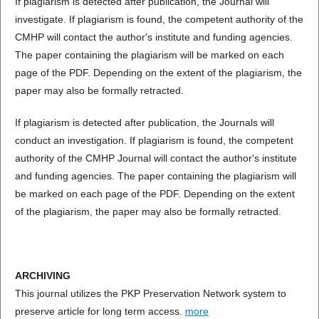
If plagiarism is detected after publication, the Journal will
investigate. If plagiarism is found, the competent authority of the
CMHP will contact the author's institute and funding agencies.
The paper containing the plagiarism will be marked on each
page of the PDF. Depending on the extent of the plagiarism, the
paper may also be formally retracted.
If plagiarism is detected after publication, the Journals will
conduct an investigation. If plagiarism is found, the competent
authority of the CMHP Journal will contact the author's institute
and funding agencies. The paper containing the plagiarism will
be marked on each page of the PDF. Depending on the extent
of the plagiarism, the paper may also be formally retracted.
ARCHIVING
This journal utilizes the PKP Preservation Network system to
preserve article for long term access.
more