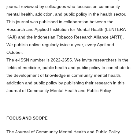
journal reviewed by colleagues who focuses on community
mental health, addiction, and public policy in the health sector.
This journal was published in collaboration between the
Research and Applied Institution for Mental Health (LENTERA
KAJI) and the Indonesian Tobacco Research Alliance (ARTI).
We publish online regularly twice a year, every April and
October.
The e-ISSN number is 2622-2655. We invite researchers in the
fields of medicine, public health and public policy to contribute to
the development of knowledge in community mental health,
addiction and public policy by publishing their research in this
Journal of Community Mental Health and Public Policy.
FOCUS AND SCOPE
The Journal of Community Mental Health and Public Policy