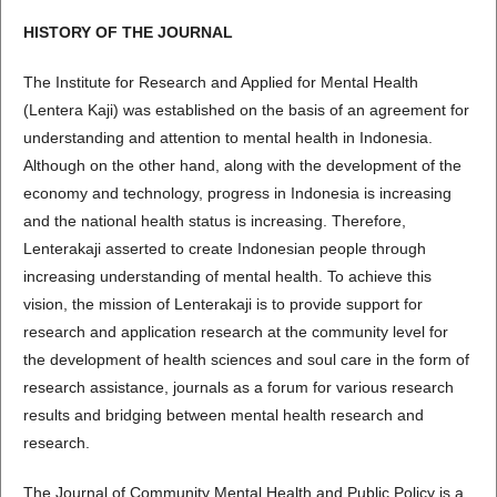
HISTORY OF THE JOURNAL
The Institute for Research and Applied for Mental Health
(Lentera Kaji) was established on the basis of an agreement for
understanding and attention to mental health in Indonesia.
Although on the other hand, along with the development of the
economy and technology, progress in Indonesia is increasing
and the national health status is increasing. Therefore,
Lenterakaji asserted to create Indonesian people through
increasing understanding of mental health. To achieve this
vision, the mission of Lenterakaji is to provide support for
research and application research at the community level for
the development of health sciences and soul care in the form of
research assistance, journals as a forum for various research
results and bridging between mental health research and
research.
The Journal of Community Mental Health and Public Policy is a