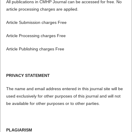
All publications in CMHP Journal can be accessed for free. No
article processing charges are applied.
Article Submission charges Free
Article Processing charges Free
Article Publishing charges Free
PRIVACY STATEMENT
The name and email address entered in this journal site will be
used exclusively for other purposes of this journal and will not
be available for other purposes or to other parties.
PLAGIARISM