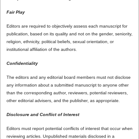
Fair Play
Editors are required to objectively assess each manuscript for
publication, based on its quality and not on the gender, seniority,
religion, ethnicity, political beliefs, sexual orientation, or
institutional affiliation of the authors.
Confidentiality
The editors and any editorial board members must not disclose
any information about a submitted manuscript to anyone other
than the corresponding author, reviewers, potential reviewers,
other editorial advisers, and the publisher, as appropriate.
Disclosure and Conflict of Interest
Editors must report potential conflicts of interest that occur when
reviewing articles. Unpublished materials disclosed in a