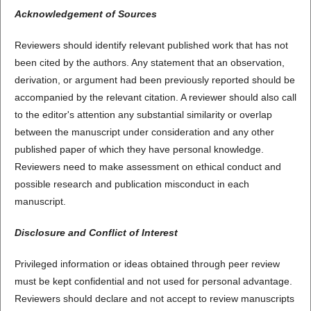
Acknowledgement of Sources
Reviewers should identify relevant published work that has not
been cited by the authors. Any statement that an observation,
derivation, or argument had been previously reported should be
accompanied by the relevant citation. A reviewer should also call
to the editor's attention any substantial similarity or overlap
between the manuscript under consideration and any other
published paper of which they have personal knowledge.
Reviewers need to make assessment on ethical conduct and
possible research and publication misconduct in each
manuscript.
Disclosure and Conflict of Interest
Privileged information or ideas obtained through peer review
must be kept confidential and not used for personal advantage.
Reviewers should declare and not accept to review manuscripts