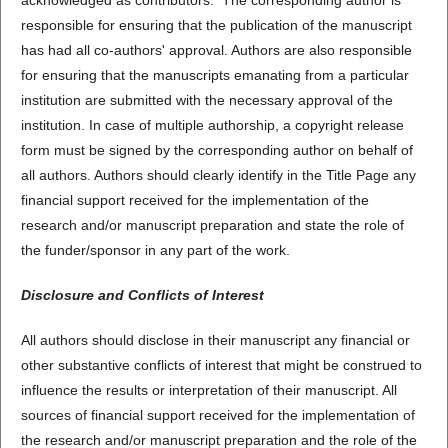
acknowledged as contributors. The corresponding author is
responsible for ensuring that the publication of the manuscript
has had all co-authors' approval. Authors are also responsible
for ensuring that the manuscripts emanating from a particular
institution are submitted with the necessary approval of the
institution. In case of multiple authorship, a copyright release
form must be signed by the corresponding author on behalf of
all authors. Authors should clearly identify in the Title Page any
financial support received for the implementation of the
research and/or manuscript preparation and state the role of
the funder/sponsor in any part of the work.
Disclosure and Conflicts of Interest
All authors should disclose in their manuscript any financial or
other substantive conflicts of interest that might be construed to
influence the results or interpretation of their manuscript. All
sources of financial support received for the implementation of
the research and/or manuscript preparation and the role of the