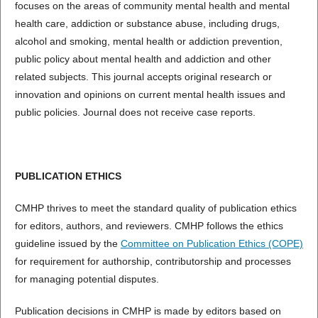
focuses on the areas of community mental health and mental
health care, addiction or substance abuse, including drugs,
alcohol and smoking, mental health or addiction prevention,
public policy about mental health and addiction and other
related subjects. This journal accepts original research or
innovation and opinions on current mental health issues and
public policies. Journal does not receive case reports.
PUBLICATION ETHICS
CMHP thrives to meet the standard quality of publication ethics
for editors, authors, and reviewers. CMHP follows the ethics
guideline issued by the
Committee on Publication Ethics (COPE)
for requirement for authorship, contributorship and processes
for managing potential disputes.
Publication decisions in CMHP is made by editors based on