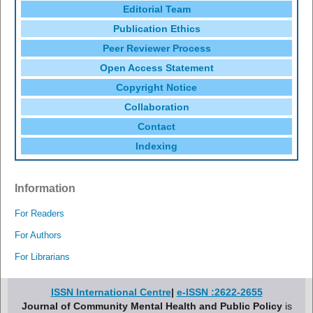
Editorial Team
Publication Ethics
Peer Reviewer Process
Open Access Statement
Copyright Notice
Collaboration
Contact
Indexing
Information
For Readers
For Authors
For Librarians
ISSN International Centre
|
e-ISSN :2622-2655
Journal of Community Mental Health and Public Policy
is