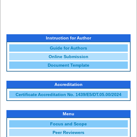
Instruction for Author
Guide for Authors
Online Submission
Document Template
Accreditation
Certificate Accreditation No. 1439/E5/DT.05.00/2024
Menu
Focus and Scope
Peer Reviewers