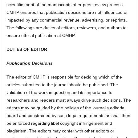
scientific merit of the manuscripts after peer-review process.
CMHP ensures that publication decisions are not influenced or
impacted by any commercial revenue, advertising, or reprints.
The followings are duties of editors, reviewers, and authors to
ensure ethical publication at CMHP.
DUTIES OF EDITOR
Publication Decisions
The editor of CMHP is responsible for deciding which of the
articles submitted to the journal should be published. The
validation of the work in question and its importance to
researchers and readers must always drive such decisions. The
editors may be guided by the policies of the journal's editorial
board and constrained by such legal requirements as shall then
be enforced regarding libel copyright infringement and
plagiarism. The editors may confer with other editors or