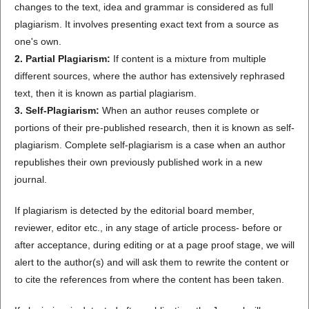
changes to the text, idea and grammar is considered as full
plagiarism. It involves presenting exact text from a source as
one's own.
2. Partial Plagiarism:
If content is a mixture from multiple
different sources, where the author has extensively rephrased
text, then it is known as partial plagiarism.
3. Self-Plagiarism:
When an author reuses complete or
portions of their pre-published research, then it is known as self-
plagiarism. Complete self-plagiarism is a case when an author
republishes their own previously published work in a new
journal.
If plagiarism is detected by the editorial board member,
reviewer, editor etc., in any stage of article process- before or
after acceptance, during editing or at a page proof stage, we will
alert to the author(s) and will ask them to rewrite the content or
to cite the references from where the content has been taken.