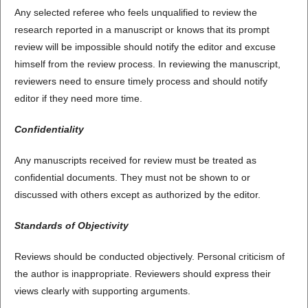
Any selected referee who feels unqualified to review the
research reported in a manuscript or knows that its prompt
review will be impossible should notify the editor and excuse
himself from the review process. In reviewing the manuscript,
reviewers need to ensure timely process and should notify
editor if they need more time.
Confidentiality
Any manuscripts received for review must be treated as
confidential documents. They must not be shown to or
discussed with others except as authorized by the editor.
Standards of Objectivity
Reviews should be conducted objectively. Personal criticism of
the author is inappropriate. Reviewers should express their
views clearly with supporting arguments.