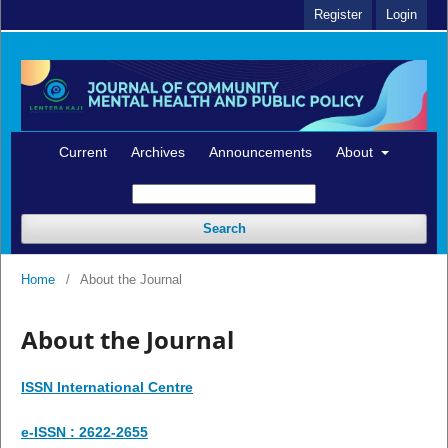
Register
Login
Current
Archives
Announcements
About
Search
Home
/
About the Journal
About the Journal
ISSN International Centre
e-ISSN : 2622-2655