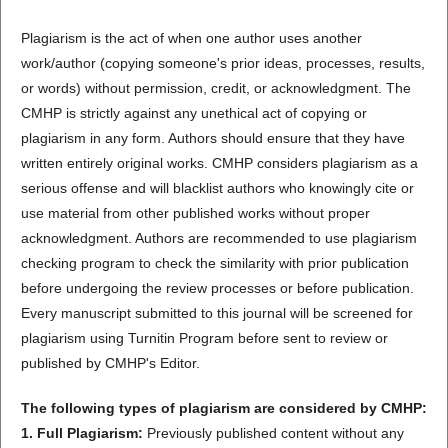
Plagiarism is the act of when one author uses another
work/author (copying someone's prior ideas, processes, results,
or words) without permission, credit, or acknowledgment. The
CMHP is strictly against any unethical act of copying or
plagiarism in any form. Authors should ensure that they have
written entirely original works. CMHP considers plagiarism as a
serious offense and will blacklist authors who knowingly cite or
use material from other published works without proper
acknowledgment. Authors are recommended to use plagiarism
checking program to check the similarity with prior publication
before undergoing the review processes or before publication.
Every manuscript submitted to this journal will be screened for
plagiarism using Turnitin Program before sent to review or
published by CMHP's Editor.
The following types of plagiarism are considered by CMHP:
1. Full Plagiarism:
Previously published content without any