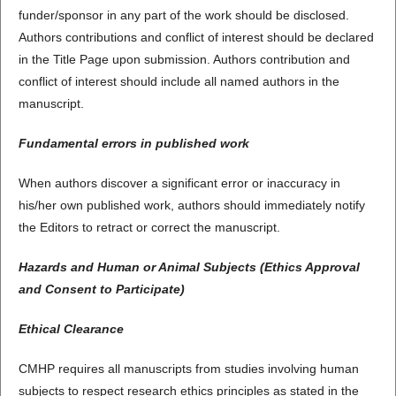
funder/sponsor in any part of the work should be disclosed.
Authors contributions and conflict of interest should be declared
in the Title Page upon submission. Authors contribution and
conflict of interest should include all named authors in the
manuscript.
Fundamental errors in published work
When authors discover a significant error or inaccuracy in
his/her own published work, authors should immediately notify
the Editors to retract or correct the manuscript.
Hazards and Human or Animal Subjects (Ethics Approval
and Consent to Participate)
Ethical Clearance
CMHP requires all manuscripts from studies involving human
subjects to respect research ethics principles as stated in the