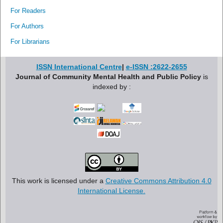
For Readers
For Authors
For Librarians
ISSN International Centre
|
e-ISSN :2622-2655
Journal of Community Mental Health and Public Policy
is
indexed by :
This work is licensed under a
Creative Commons Attribution 4.0
International License.