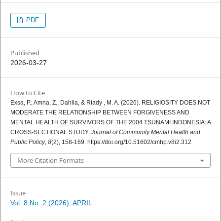
PDF
Published
2026-03-27
How to Cite
Exsa, P., Amna, Z., Dahlia, & Riady , M. A. (2026). RELIGIOSITY DOES NOT
MODERATE THE RELATIONSHIP BETWEEN FORGIVENESS AND
MENTAL HEALTH OF SURVIVORS OF THE 2004 TSUNAMI INDONESIA: A
CROSS-SECTIONAL STUDY.
Journal of Community Mental Health and
Public Policy
,
8
(2), 158-169. https://doi.org/10.51602/cmhp.v8i2.312
More Citation Formats
Issue
Vol. 8 No. 2 (2026): APRIL