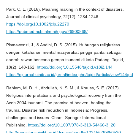
Park, C. L. (2016). Meaning making in the context of disasters.
Journal of clinical psychology, 72(12), 1234-1246.
https://doi.org/10.1002/jclp.22270
https://pubmed.ncbi.nlm.nih.gov/26900868/
Pismawenzi, J., & Andini, D. S. (2015). Hubungan religiusitas
dengan ketahanan mental masyarakat pinggir pantai sebagai
daerah rawan bencana gempa tsunami di kota Padang. Tajdid,
18(2), 148-162.
https://doi.org/10.15548/tajdid.v18i2.144
https://ejournal.uinib.ac.id/jurnal/index.php/tajdid/article/view/144/pd
Rahiem, M. D. H., Abdullah, N. S. M., & Krauss, S. E. (2017).
Religious interpretations and psychological recovery from the
Aceh 2004 tsunami: The promise of heaven, healing the
trauma. Disaster risk reduction in Indonesia: Progress,
challenges, and issues. Cham: Springer International
Publishing.
https://doi.org/10.1007/978-3-319-54466-3_20
http://repository.uinjkt.ac.id/dspace/handle/123456789/50530