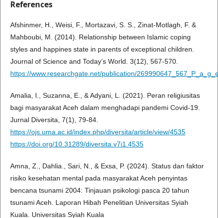
References
Afshinmer, H., Weisi, F., Mortazavi, S. S., Zinat-Motlagh, F. &
Mahboubi, M. (2014). Relationship between Islamic coping
styles and happines state in parents of exceptional children.
Journal of Science and Today’s World. 3(12), 567-570.
https://www.researchgate.net/publication/269990647_567_P_a_g_
Amalia, I., Suzanna, E., & Adyani, L. (2021). Peran religiusitas
bagi masyarakat Aceh dalam menghadapi pandemi Covid-19.
Jurnal Diversita, 7(1), 79-84.
https://ojs.uma.ac.id/index.php/diversita/article/view/4535
https://doi.org/10.31289/diversita.v7i1.4535
Amna, Z., Dahlia., Sari, N., & Exsa, P. (2024). Status dan faktor
risiko kesehatan mental pada masyarakat Aceh penyintas
bencana tsunami 2004: Tinjauan psikologi pasca 20 tahun
tsunami Aceh. Laporan Hibah Penelitian Universitas Syiah
Kuala. Universitas Syiah Kuala