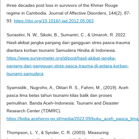
three decades post loss in survivors of the Khmer Rouge
regime in Cambodia. Journal of Affective Disorders, 144(2), 87-
93.
https://doi.org/10.1016/j.jad.2012.05.063
Suriastini, N. W., Sikoki, B., Sumantri, C., & Umaroh, R. 2022.
Hasil-akibat jangka panjang dari gangguan stres pasca-trauma
diantara korban tsunami Samudera Hindia di Indonesia.
https://www.surveymeter.org/id/post/hasil-akibat-jangka-
panjang-dari-gangguan-stres-pasca-trauma-di-antara-korban-
tsunami-samudera
Syamsidik., Nugroho, A., Oktari R. S., Fahmi, M., (2019). Aceh
pasca lima belas tahun tsunami kilas balik dan proses
pemulihan. Banda Aceh-Indonesia: Tsunami and Disaster
Research Center (TDMRC).
https://bpba.acehprov.go.id/media/2022.09/buku_aceh_pasca_lim
Thompson, L. Y., & Synder, C. R. (2003). Measuring