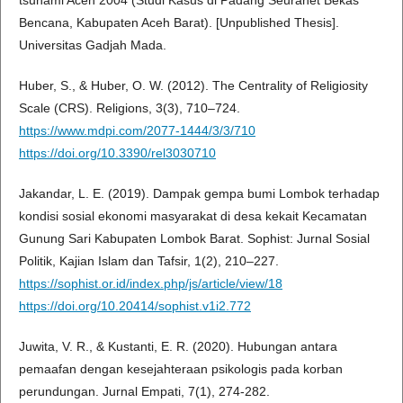
tsunami Aceh 2004 (Studi Kasus di Padang Seurahet Bekas
Bencana, Kabupaten Aceh Barat). [Unpublished Thesis].
Universitas Gadjah Mada.
Huber, S., & Huber, O. W. (2012). The Centrality of Religiosity
Scale (CRS). Religions, 3(3), 710–724.
https://www.mdpi.com/2077-1444/3/3/710
https://doi.org/10.3390/rel3030710
Jakandar, L. E. (2019). Dampak gempa bumi Lombok terhadap
kondisi sosial ekonomi masyarakat di desa kekait Kecamatan
Gunung Sari Kabupaten Lombok Barat. Sophist: Jurnal Sosial
Politik, Kajian Islam dan Tafsir, 1(2), 210–227.
https://sophist.or.id/index.php/js/article/view/18
https://doi.org/10.20414/sophist.v1i2.772
Juwita, V. R., & Kustanti, E. R. (2020). Hubungan antara
pemaafan dengan kesejahteraan psikologis pada korban
perundungan. Jurnal Empati, 7(1), 274-282.