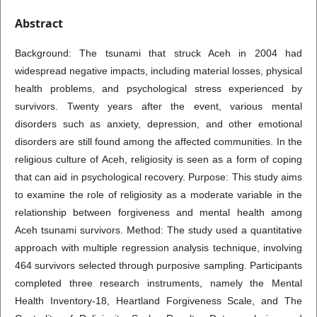
Abstract
Background: The tsunami that struck Aceh in 2004 had
widespread negative impacts, including material losses, physical
health problems, and psychological stress experienced by
survivors. Twenty years after the event, various mental
disorders such as anxiety, depression, and other emotional
disorders are still found among the affected communities. In the
religious culture of Aceh, religiosity is seen as a form of coping
that can aid in psychological recovery. Purpose: This study aims
to examine the role of religiosity as a moderate variable in the
relationship between forgiveness and mental health among
Aceh tsunami survivors. Method: The study used a quantitative
approach with multiple regression analysis technique, involving
464 survivors selected through purposive sampling. Participants
completed three research instruments, namely the Mental
Health Inventory-18, Heartland Forgiveness Scale, and The