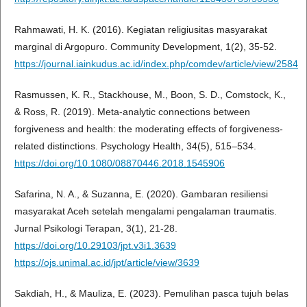
Rahmawati, H. K. (2016). Kegiatan religiusitas masyarakat
marginal di Argopuro. Community Development, 1(2), 35-52.
https://journal.iainkudus.ac.id/index.php/comdev/article/view/2584
Rasmussen, K. R., Stackhouse, M., Boon, S. D., Comstock, K.,
& Ross, R. (2019). Meta-analytic connections between
forgiveness and health: the moderating effects of forgiveness-
related distinctions. Psychology Health, 34(5), 515–534.
https://doi.org/10.1080/08870446.2018.1545906
Safarina, N. A., & Suzanna, E. (2020). Gambaran resiliensi
masyarakat Aceh setelah mengalami pengalaman traumatis.
Jurnal Psikologi Terapan, 3(1), 21-28.
https://doi.org/10.29103/jpt.v3i1.3639
https://ojs.unimal.ac.id/jpt/article/view/3639
Sakdiah, H., & Mauliza, E. (2023). Pemulihan pasca tujuh belas