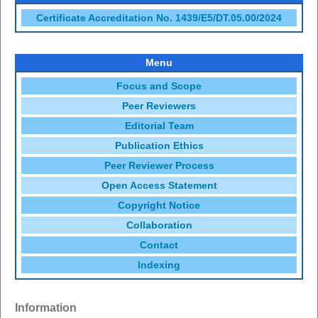
Certificate Accreditation No. 1439/E5/DT.05.00/2024
Menu
Focus and Scope
Peer Reviewers
Editorial Team
Publication Ethics
Peer Reviewer Process
Open Access Statement
Copyright Notice
Collaboration
Contact
Indexing
Information