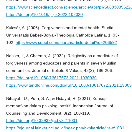
https://www.sciencedirect.com/science/article/abs/pii/S088303552
https://doi.org/10.1016/j.ijer.2022.102020
Kulcsár, A. (2006). Forgiveness and mental health. Studia
Universitatis Babes-Bolyai-Theologia Catholica Latina, 1, 93-
102.
https://www.ceeol.com/search/article-detail?id=206592
Nasser, I., & Cheema, J. (2022). Religiosity as a mediator of
forgiveness among educators and parents in seven Muslim
communities. Journal of Beliefs & Values, 43(2), 186-206.
https://doi.org/10.1080/13617672.2021.1930930
https://www.tandfonline.com/doi/full/10.1080/13617672.2021.1930
Nihayah, U., Putri, S. A., & Hidayat, R. (2021). Konsep
memaafkan dalam psikologi positif. Indonesian Journal of
Counseling and Development, 3(2), 108-119.
https://doi.org/10.32939/ijcd.v3i2.1031
https://ejournal.iainkerinci.ac.id/index.php/bkpi/article/view/1031