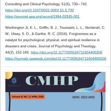
Consulting and Clinical Psychology, 51(5), 730– 742.
https://doi.org/10.1037/0022-006X.51.5.730
https://psycnet.apa.org/record/1984-02935-001
Worthington Jr, E. L., Griffin, B. J., Toussaint, L. L., Nonterah, C.
W., Utsey, S. O., & Garthe, R. C. (2016). Forgiveness as a
catalyst for psychological, physical, and spiritual resilience in
disasters and crises. Journal of Psychology and Theology,
44(2), 152-165.
https://doi.org/10.1177/009164711604400206
https://journals.sagepub.com/doi/10.1177/009164711604400206