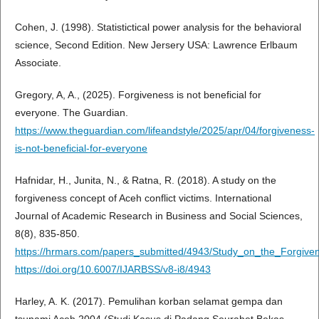
Cohen, J. (1998). Statistictical power analysis for the behavioral
science, Second Edition. New Jersery USA: Lawrence Erlbaum
Associate.
Gregory, A, A., (2025). Forgiveness is not beneficial for
everyone. The Guardian.
https://www.theguardian.com/lifeandstyle/2025/apr/04/forgiveness-
is-not-beneficial-for-everyone
Hafnidar, H., Junita, N., & Ratna, R. (2018). A study on the
forgiveness concept of Aceh conflict victims. International
Journal of Academic Research in Business and Social Sciences,
8(8), 835-850.
https://hrmars.com/papers_submitted/4943/Study_on_the_Forgive
https://doi.org/10.6007/IJARBSS/v8-i8/4943
Harley, A. K. (2017). Pemulihan korban selamat gempa dan