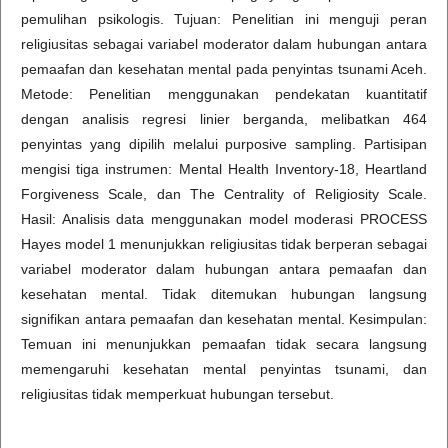
pemulihan psikologis. Tujuan: Penelitian ini menguji peran
religiusitas sebagai variabel moderator dalam hubungan antara
pemaafan dan kesehatan mental pada penyintas tsunami Aceh.
Metode: Penelitian menggunakan pendekatan kuantitatif
dengan analisis regresi linier berganda, melibatkan 464
penyintas yang dipilih melalui purposive sampling. Partisipan
mengisi tiga instrumen: Mental Health Inventory-18, Heartland
Forgiveness Scale, dan The Centrality of Religiosity Scale.
Hasil: Analisis data menggunakan model moderasi PROCESS
Hayes model 1 menunjukkan religiusitas tidak berperan sebagai
variabel moderator dalam hubungan antara pemaafan dan
kesehatan mental. Tidak ditemukan hubungan langsung
signifikan antara pemaafan dan kesehatan mental. Kesimpulan:
Temuan ini menunjukkan pemaafan tidak secara langsung
memengaruhi kesehatan mental penyintas tsunami, dan
religiusitas tidak memperkuat hubungan tersebut.