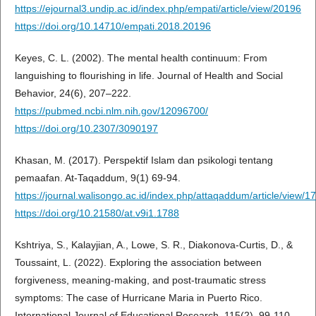
https://ejournal3.undip.ac.id/index.php/empati/article/view/20196
https://doi.org/10.14710/empati.2018.20196
Keyes, C. L. (2002). The mental health continuum: From
languishing to flourishing in life. Journal of Health and Social
Behavior, 24(6), 207–222.
https://pubmed.ncbi.nlm.nih.gov/12096700/
https://doi.org/10.2307/3090197
Khasan, M. (2017). Perspektif Islam dan psikologi tentang
pemaafan. At-Taqaddum, 9(1) 69-94.
https://journal.walisongo.ac.id/index.php/attaqaddum/article/view/1
https://doi.org/10.21580/at.v9i1.1788
Kshtriya, S., Kalayjian, A., Lowe, S. R., Diakonova-Curtis, D., &
Toussaint, L. (2022). Exploring the association between
forgiveness, meaning-making, and post-traumatic stress
symptoms: The case of Hurricane Maria in Puerto Rico.
International Journal of Educational Research, 115(2), 99-110.