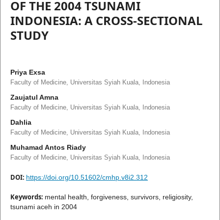
OF THE 2004 TSUNAMI
INDONESIA: A CROSS-SECTIONAL
STUDY
Priya Exsa
Faculty of Medicine, Universitas Syiah Kuala, Indonesia
Zaujatul Amna
Faculty of Medicine, Universitas Syiah Kuala, Indonesia
Dahlia
Faculty of Medicine, Universitas Syiah Kuala, Indonesia
Muhamad Antos Riady
Faculty of Medicine, Universitas Syiah Kuala, Indonesia
DOI:
https://doi.org/10.51602/cmhp.v8i2.312
Keywords:
mental health, forgiveness, survivors, religiosity,
tsunami aceh in 2004