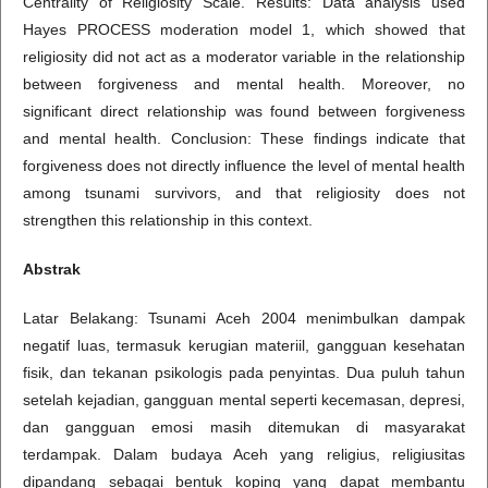
Centrality of Religiosity Scale. Results: Data analysis used
Hayes PROCESS moderation model 1, which showed that
religiosity did not act as a moderator variable in the relationship
between forgiveness and mental health. Moreover, no
significant direct relationship was found between forgiveness
and mental health. Conclusion: These findings indicate that
forgiveness does not directly influence the level of mental health
among tsunami survivors, and that religiosity does not
strengthen this relationship in this context.
Abstrak
Latar Belakang: Tsunami Aceh 2004 menimbulkan dampak
negatif luas, termasuk kerugian materiil, gangguan kesehatan
fisik, dan tekanan psikologis pada penyintas. Dua puluh tahun
setelah kejadian, gangguan mental seperti kecemasan, depresi,
dan gangguan emosi masih ditemukan di masyarakat
terdampak. Dalam budaya Aceh yang religius, religiusitas
dipandang sebagai bentuk koping yang dapat membantu