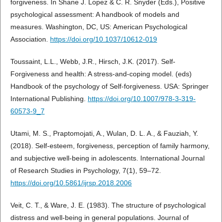
forgiveness. In Shane J. Lopez & C. R. Snyder (Eds.), Positive
psychological assessment: A handbook of models and
measures. Washington, DC, US: American Psychological
Association.
https://doi.org/10.1037/10612-019
Toussaint, L.L., Webb, J.R., Hirsch, J.K. (2017). Self-
Forgiveness and health: A stress-and-coping model. (eds)
Handbook of the psychology of Self-forgiveness. USA: Springer
International Publishing.
https://doi.org/10.1007/978-3-319-
60573-9_7
Utami, M. S., Praptomojati, A., Wulan, D. L. A., & Fauziah, Y.
(2018). Self-esteem, forgiveness, perception of family harmony,
and subjective well-being in adolescents. International Journal
of Research Studies in Psychology, 7(1), 59–72.
https://doi.org/10.5861/ijrsp.2018.2006
Veit, C. T., & Ware, J. E. (1983). The structure of psychological
distress and well-being in general populations. Journal of