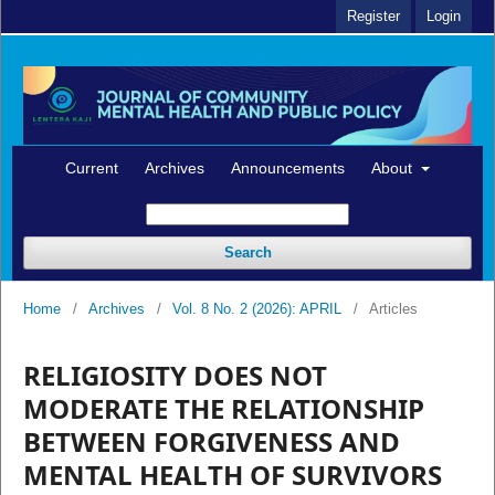
Register
Login
Current
Archives
Announcements
About
Search
Home
/
Archives
/
Vol. 8 No. 2 (2026): APRIL
/
Articles
RELIGIOSITY DOES NOT
MODERATE THE RELATIONSHIP
BETWEEN FORGIVENESS AND
MENTAL HEALTH OF SURVIVORS