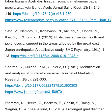
tahun tsunami Aceh dari tinjauan sosial dan ekonomi pada
masyarakat kota Banda Aceh. Jurnal Sains Riset, 13(1), 140-
149.
https://doi.org/10.47647/jsr.v13i1.980
https://www.researchgate.net/publication/371905763_Pemuliha
Seto, M., Nemoto, H., Kobayashi, N., Kikuchi, S., Honda, N.,
Kim, Y., ... & Tomita, H. (2019). Post-disaster mental health and
psychosocial support in the areas affected by the great east
Japan earthquake: A qualitative study. BMC Psychiatry, 19(1), 1-
13.
https://doi.org/10.1186/s12888-019-2243-z
Sharma, S., Durand, R.M., Gur-Arie, O. (1981). Identification
and analysis of moderator variabel. Journal of Marketing
Research, 18(3), 291-300.
https://doi.org/10.1177/002224378101800303
https://www.jstor.org/stable/3150970
Stammel, N., Heeke, C., Bockers, E., Chhim, S., Taing, S.,
Wagner, B., & Knaevelsrud, C. (2015). Prolonged grief disorder