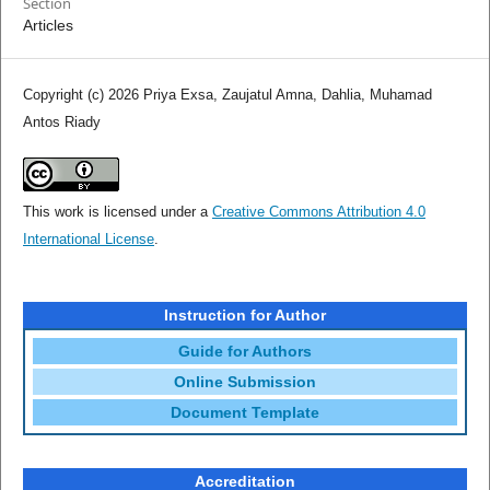
Section
Articles
Copyright (c) 2026 Priya Exsa, Zaujatul Amna, Dahlia, Muhamad
Antos Riady
This work is licensed under a
Creative Commons Attribution 4.0
International License
.
Instruction for Author
Guide for Authors
Online Submission
Document Template
Accreditation