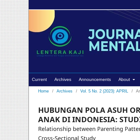
Current
Archives
Announcements
About
Home
/
Archives
/
Vol. 5 No. 2 (2023): APRIL
/
Ar
HUBUNGAN POLA ASUH OR
ANAK DI INDONESIA: STUD
Relationship between Parenting Patter
Cross-Sectional Study