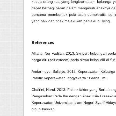
kedua orang tua yang lengkap dalam keluarga y
dapat berbagi peran dalam mengasuh anaknya dan 
bersama membentuk pola asuh demokratis, sehin
yang baik dan tidak melakukan perilaku bullying.
References
Alfianti, Nur Fadilah. 2013. Skripsi : hubungan per
harga diri (self esteem) pada siswa kelas VIII di S
Andarmoyo, Sulistyo. 2012. Keperawatan Keluarga 
Praktik Keperawatan. Yogyakarta : Graha Ilmu
Chairini, Nurul. 2013. Faktor-faktor yang Berhubu
Pengasuhan Pada Ibu dengan Anak Usia Prasekola
Keperawatan Universitas Islam Negeri Syarif Hidayat
dipublikasikan.