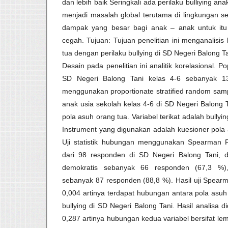
dan lebih baik Seringkali ada perilaku bulliying ana
menjadi masalah global terutama di lingkungan s
dampak yang besar bagi anak – anak untuk itu p
cegah. Tujuan: Tujuan penelitian ini menganalisi
tua dengan perilaku bullying di SD Negeri Balong T
Desain pada penelitian ini analitik korelasional. P
SD Negeri Balong Tani kelas 4-6 sebanyak 13
menggunakan proportionate stratified random sam
anak usia sekolah kelas 4-6 di SD Negeri Balong 
pola asuh orang tua. Variabel terikat adalah bullyi
Instrument yang digunakan adalah kuesioner pola a
Uji statistik hubungan menggunakan Spearman Rho
dari 98 responden di SD Negeri Balong Tani, d
demokratis sebanyak 66 responden (67,3 %), 
sebanyak 87 responden (88,8 %). Hasil uji Spearm
0,004 artinya terdapat hubungan antara pola asuh
bullying di SD Negeri Balong Tani. Hasil analisa d
0,287 artinya hubungan kedua variabel bersifat l