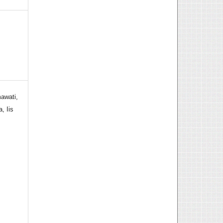
awati,
, Iis