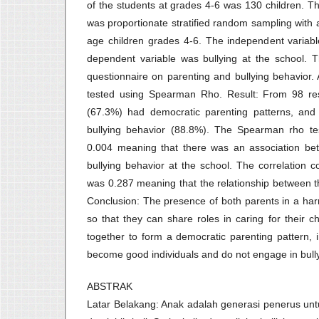
of the students at grades 4-6 was 130 children. 
was proportionate stratified random sampling with 
age children grades 4-6. The independent variabl
dependent variable was bullying at the school. 
questionnaire on parenting and bullying behavior. A
tested using Spearman Rho. Result: From 98 re
(67.3%) had democratic parenting patterns, an
bullying behavior (88.8%). The Spearman rho tes
0.004 meaning that there was an association bet
bullying behavior at the school. The correlation co
was 0.287 meaning that the relationship between 
Conclusion: The presence of both parents in a har
so that they can share roles in caring for their 
together to form a democratic parenting pattern, i
become good individuals and do not engage in bully
ABSTRAK
Latar Belakang: Anak adalah generasi penerus un