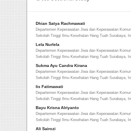
Dhian Satya Rachmawati
Departemen Keperawatan Jiwa dan Keperawatan Komuni
Sekolah Tinggi Ilmu Kesehatan Hang Tuah Surabaya, I
Lela Nurlela
Departemen Keperawatan Jiwa dan Keperawatan Komuni
Sekolah Tinggi Ilmu Kesehatan Hang Tuah Surabaya, I
Sukma Ayu Candra Kirana
Departemen Keperawatan Jiwa dan Keperawatan Komuni
Sekolah Tinggi Ilmu Kesehatan Hang Tuah Surabaya, I
Iis Fatimawati
Departemen Keperawatan Jiwa dan Keperawatan Komuni
Sekolah Tinggi Ilmu Kesehatan Hang Tuah Surabaya, I
Bayu Krisna Alriyanto
Departemen Keperawatan Jiwa dan Keperawatan Komuni
Sekolah Tinggi Ilmu Kesehatan Hang Tuah Surabaya, I
Ali Sairozi