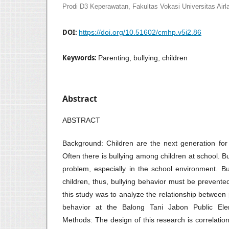
Prodi D3 Keperawatan, Fakultas Vokasi Universitas Airl
DOI:
https://doi.org/10.51602/cmhp.v5i2.86
Keywords:
Parenting, bullying, children
Abstract
ABSTRACT
Background: Children are the next generation for 
Often there is bullying among children at school. 
problem, especially in the school environment. B
children, thus, bullying behavior must be prevent
this study was to analyze the relationship between 
behavior at the Balong Tani Jabon Public Elem
Methods: The design of this research is correlatio