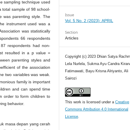
The sampling technique used
a total sample of 98 school-
Issue
e was parenting style. The
Vol. 5 No. 2 (2023): APRIL
The instrument used was a
ssociation was statistically
Section
Articles
spondents 66 respondents
d 87 respondents had non-
t resulted in a p value =
Copyright (c) 2023 Dhian Satya Rachm
ween parenting styles and
Lela Nurlela, Sukma Ayu Candra Kirana
efficient of the association
Fatimawati, Bayu Krisna Alriyanto, Ali
the two variables was weak.
Sairozi
monious family is important
children and can spend time
n order to form children to
This work is licensed under a
Creative
ing behavior.
Commons Attribution 4.0 International
License
.
tuk masa depan yang cerah