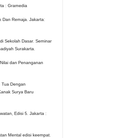
rta : Gramedia
k Dan Remaja. Jakarta:
 di Sekolah Dasar. Seminar
adiyah Surakarta.
n Nilai dan Penanganan
g Tua Dengan
Kanak Surya Baru
atan, Edisi 5. Jakarta :
tan Mental edisi keempat.