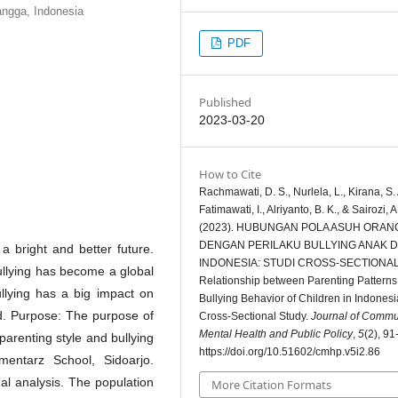
angga, Indonesia
PDF
Published
2023-03-20
How to Cite
Rachmawati, D. S., Nurlela, L., Kirana, S. 
Fatimawati, I., Alriyanto, B. K., & Sairozi, A
(2023). HUBUNGAN POLA ASUH ORAN
DENGAN PERILAKU BULLYING ANAK D
a bright and better future.
INDONESIA: STUDI CROSS-SECTIONAL
Bullying has become a global
Relationship between Parenting Pattern
ullying has a big impact on
Bullying Behavior of Children in Indonesi
ed. Purpose: The purpose of
Cross-Sectional Study.
Journal of Commu
Mental Health and Public Policy
,
5
(2), 91
parenting style and bullying
https://doi.org/10.51602/cmhp.v5i2.86
entarz School, Sidoarjo.
nal analysis. The population
More Citation Formats