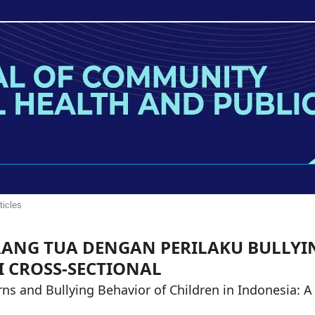
ticles
ANG TUA DENGAN PERILAKU BULLYI
I CROSS-SECTIONAL
ns and Bullying Behavior of Children in Indonesia: A