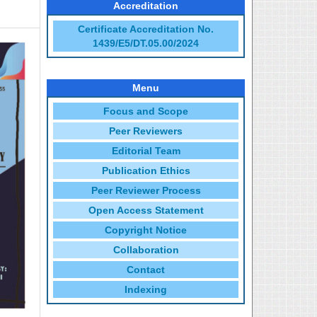
Accreditation
Certificate Accreditation No.
1439/E5/DT.05.00/2024
Menu
Focus and Scope
Peer Reviewers
Editorial Team
Publication Ethics
Peer Reviewer Process
Open Access Statement
Copyright Notice
Collaboration
Contact
Indexing