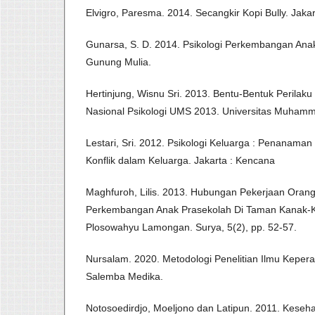
Elvigro, Paresma. 2014. Secangkir Kopi Bully. Jaka
Gunarsa, S. D. 2014. Psikologi Perkembangan Ana
Gunung Mulia.
Hertinjung, Wisnu Sri. 2013. Bentu-Bentuk Perilaku
Nasional Psikologi UMS 2013. Universitas Muhamm
Lestari, Sri. 2012. Psikologi Keluarga : Penanama
Konflik dalam Keluarga. Jakarta : Kencana
Maghfuroh, Lilis. 2013. Hubungan Pekerjaan Oran
Perkembangan Anak Prasekolah Di Taman Kanak-
Plosowahyu Lamongan. Surya, 5(2), pp. 52-57.
Nursalam. 2020. Metodologi Penelitian Ilmu Keperaw
Salemba Medika.
Notosoedirdjo, Moeljono dan Latipun. 2011. Keseha