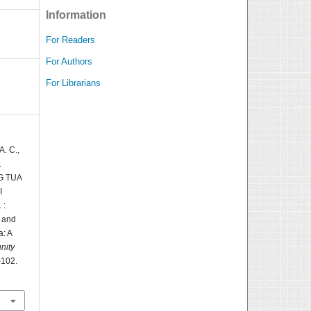
Information
For Readers
For Authors
For Librarians
A. C.,
.
G TUA
I
 :
s and
a: A
nity
-102.