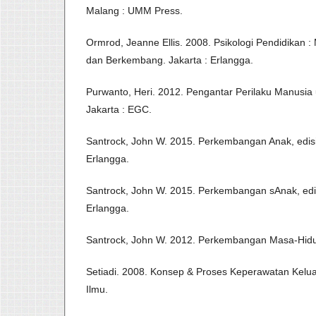
Malang : UMM Press.
Ormrod, Jeanne Ellis. 2008. Psikologi Pendidikan
dan Berkembang. Jakarta : Erlangga.
Purwanto, Heri. 2012. Pengantar Perilaku Manusia
Jakarta : EGC.
Santrock, John W. 2015. Perkembangan Anak, edisi se
Erlangga.
Santrock, John W. 2015. Perkembangan sAnak, edisi k
Erlangga.
Santrock, John W. 2012. Perkembangan Masa-Hidup
Setiadi. 2008. Konsep & Proses Keperawatan Kelua
Ilmu.