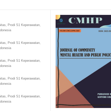
tas, Prodi S1 Keperawatan,
ndonesia
tas, Prodi S1 Keperawatan,
ndonesia
tas, Prodi S1 Keperawatan,
ndonesia
tas, Prodi S1 Keperawatan,
ndonesia
tas, Prodi S1 Keperawatan,
ndonesia