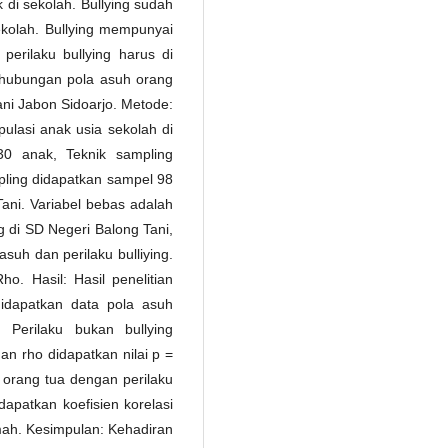
k di sekolah. Bullying sudah
ekolah. Bullying mempunyai
erilaku bullying harus di
s hubungan pola asuh orang
ani Jabon Sidoarjo. Metode:
opulasi anak usia sekolah di
0 anak, Teknik sampling
pling didapatkan sampel 98
Tani. Variabel bebas adalah
ng di SD Negeri Balong Tani,
suh dan perilaku bulliying.
. Hasil: Hasil penelitian
idapatkan data pola asuh
Perilaku bukan bullying
an rho didapatkan nilai p =
 orang tua dengan perilaku
idapatkan koefisien korelasi
emah. Kesimpulan: Kehadiran