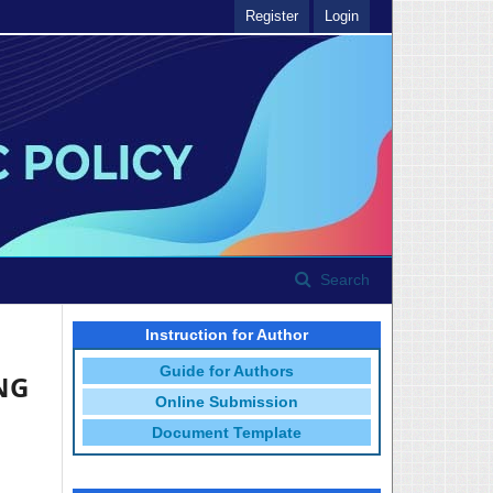
Register
Login
Search
Instruction for Author
Guide for Authors
NG
Online Submission
Document Template