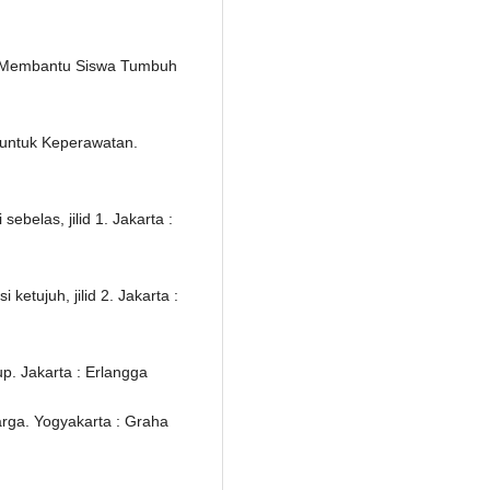
 : Membantu Siswa Tumbuh
 untuk Keperawatan.
belas, jilid 1. Jakarta :
etujuh, jilid 2. Jakarta :
. Jakarta : Erlangga
rga. Yogyakarta : Graha