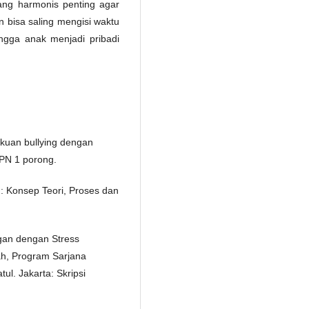
ang harmonis penting agar
bisa saling mengisi waktu
gga anak menjadi pribadi
lakuan bullying dengan
MPN 1 porong.
: Konsep Teori, Proses dan
ngan dengan Stress
h, Program Sarjana
ul. Jakarta: Skripsi