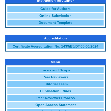
Instruction for Author
Guide for Authors
Online Submission
Document Template
Accreditation
Certificate Accreditation No. 1439/E5/DT.05.00/2024
Menu
Focus and Scope
Peer Reviewers
Editorial Team
Publication Ethics
Peer Reviewer Process
Open Access Statement