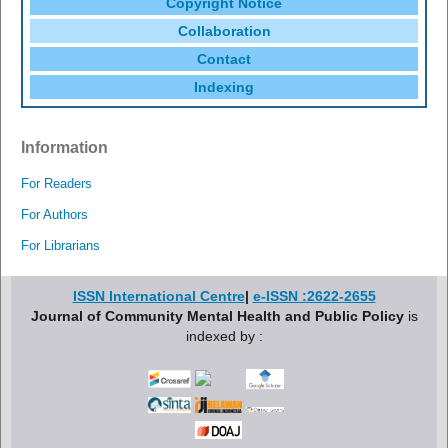
Copyright Notice
Collaboration
Contact
Indexing
Information
For Readers
For Authors
For Librarians
ISSN International Centre
|
e-ISSN :2622-2655
Journal of Community Mental Health and Public Policy
is
indexed by :