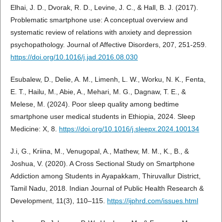
Elhai, J. D., Dvorak, R. D., Levine, J. C., & Hall, B. J. (2017).
Problematic smartphone use: A conceptual overview and
systematic review of relations with anxiety and depression
psychopathology. Journal of Affective Disorders, 207, 251-259.
https://doi.org/10.1016/j.jad.2016.08.030
Esubalew, D., Delie, A. M., Limenh, L. W., Worku, N. K., Fenta,
E. T., Hailu, M., Abie, A., Mehari, M. G., Dagnaw, T. E., &
Melese, M. (2024). Poor sleep quality among bedtime
smartphone user medical students in Ethiopia, 2024. Sleep
Medicine: X, 8.
https://doi.org/10.1016/j.sleepx.2024.100134
J.i, G., Kriina, M., Venugopal, A., Mathew, M. M., K., B., &
Joshua, V. (2020). A Cross Sectional Study on Smartphone
Addiction among Students in Ayapakkam, Thiruvallur District,
Tamil Nadu, 2018. Indian Journal of Public Health Research &
Development, 11(3), 110–115.
https://ijphrd.com/issues.html