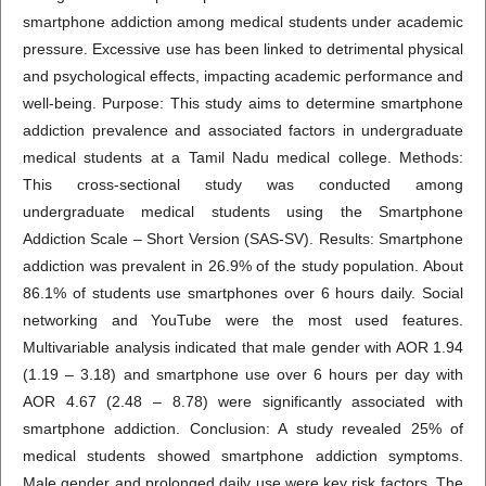
smartphone addiction among medical students under academic
pressure. Excessive use has been linked to detrimental physical
and psychological effects, impacting academic performance and
well-being. Purpose: This study aims to determine smartphone
addiction prevalence and associated factors in undergraduate
medical students at a Tamil Nadu medical college. Methods:
This cross-sectional study was conducted among
undergraduate medical students using the Smartphone
Addiction Scale – Short Version (SAS-SV). Results: Smartphone
addiction was prevalent in 26.9% of the study population. About
86.1% of students use smartphones over 6 hours daily. Social
networking and YouTube were the most used features.
Multivariable analysis indicated that male gender with AOR 1.94
(1.19 – 3.18) and smartphone use over 6 hours per day with
AOR 4.67 (2.48 – 8.78) were significantly associated with
smartphone addiction. Conclusion: A study revealed 25% of
medical students showed smartphone addiction symptoms.
Male gender and prolonged daily use were key risk factors. The