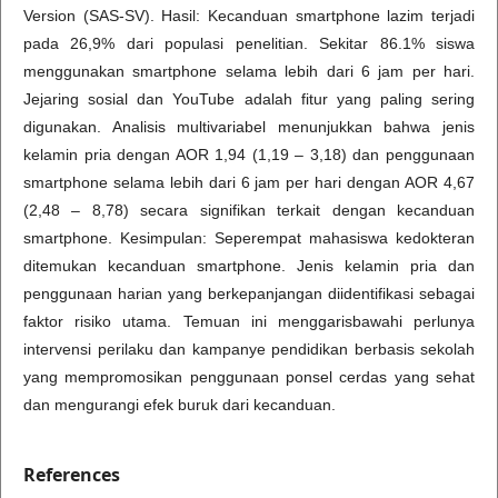
Version (SAS-SV). Hasil: Kecanduan smartphone lazim terjadi
pada 26,9% dari populasi penelitian. Sekitar 86.1% siswa
menggunakan smartphone selama lebih dari 6 jam per hari.
Jejaring sosial dan YouTube adalah fitur yang paling sering
digunakan. Analisis multivariabel menunjukkan bahwa jenis
kelamin pria dengan AOR 1,94 (1,19 – 3,18) dan penggunaan
smartphone selama lebih dari 6 jam per hari dengan AOR 4,67
(2,48 – 8,78) secara signifikan terkait dengan kecanduan
smartphone. Kesimpulan: Seperempat mahasiswa kedokteran
ditemukan kecanduan smartphone. Jenis kelamin pria dan
penggunaan harian yang berkepanjangan diidentifikasi sebagai
faktor risiko utama. Temuan ini menggarisbawahi perlunya
intervensi perilaku dan kampanye pendidikan berbasis sekolah
yang mempromosikan penggunaan ponsel cerdas yang sehat
dan mengurangi efek buruk dari kecanduan.
References