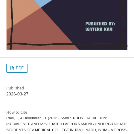
PDF
Published
2026-03-27
How to Cite
Ravi, J., & Devendran, D. (2026). SMARTPHONE ADDICTION:
PREVALENCE AND ASSOCIATED FACTORS AMONG UNDERGRADUATE
STUDENTS OF A MEDICAL COLLEGE IN TAMIL NADU, INDIA – A CROSS-