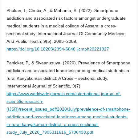
Phukan, I., Chetia, A., & Mahanta, B. (2022). Smartphone
addiction and associated risk factors amongst undergraduate
medical students in a medical college of Assam: a cross-
sectional study. International Journal Of Community Medicine
And Public Health, 9(5), 2085–2089.
https://doi.org/10.18203/2394-6040.ijcmph20221027
Panicker, P., & Sivaanusuya. (2020). Prevalence of Smartphone
addiction and associated loneliness among medical students in
rural Kanyakumari district: A Cross – sectional study.
International Journal of Scientific, 9(7).
https://www.worldwidejournals.com/international-journal-of-
scientific-research-
(IJSR)/recent_issues_pdf/2020/July/prevalence-of-smartphone-
addiction-and-associated-loneliness-among-medical-students-
in-rural-kanyakumari-district--a-cross-sectional-
study_July_2020_7905311616_5706438.pdf