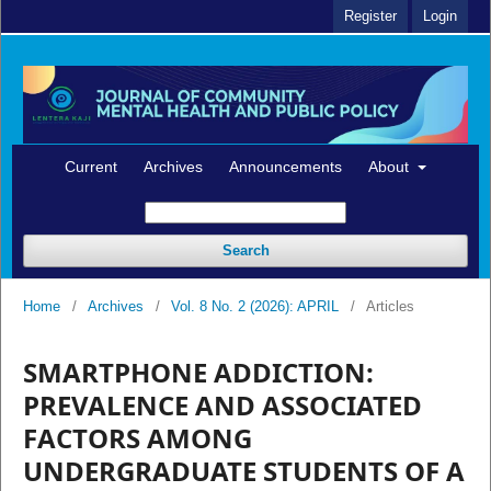
Register
Login
Current
Archives
Announcements
About
Search
Home
/
Archives
/
Vol. 8 No. 2 (2026): APRIL
/
Articles
SMARTPHONE ADDICTION:
PREVALENCE AND ASSOCIATED
FACTORS AMONG
UNDERGRADUATE STUDENTS OF A