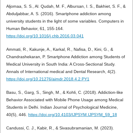
Aljomaa, S. S., Al. Qudah, M. F., Albursan, I. S., Bakhiet, S. F., &
Abduljabbar, A. S. (2016). Smartphone addiction among
university students in the light of some variables. Computers in
Human Behavior, 61, 155-164.
https://doi.org/10.1016/j.chb.2016.03.041
Ammati, R., Kakunje, A., Karkal, R., Nafisa, D., Kini, G., &
Chandrashekaran, P. Smartphone Addiction among Students of
Medical University in South India: A Cross-Sectional Study.
Annals of International medical and Dental Research, 4(2).
https://doi.org/10.21276/aimdr.2018.4.2.PY1
Basu, S., Garg, S., Singh, M., & Kohli, C. (2018). Addiction-like
Behavior Associated with Mobile Phone Usage among Medical
Students in Delhi. Indian Journal of Psychological Medicine,
40(5), 446.
https://doi.org/10.4103/IJPSYM.IJPSYM_59_18
Candussi, C. J., Kabir, R., & Sivasubramanian, M. (2023).