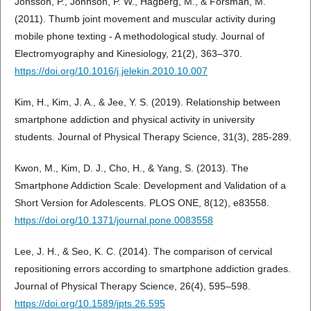
Jonsson, P., Johnson, P. W., Hagberg, M., & Forsman, M.
(2011). Thumb joint movement and muscular activity during
mobile phone texting - A methodological study. Journal of
Electromyography and Kinesiology, 21(2), 363–370.
https://doi.org/10.1016/j.jelekin.2010.10.007
Kim, H., Kim, J. A., & Jee, Y. S. (2019). Relationship between
smartphone addiction and physical activity in university
students. Journal of Physical Therapy Science, 31(3), 285-289.
Kwon, M., Kim, D. J., Cho, H., & Yang, S. (2013). The
Smartphone Addiction Scale: Development and Validation of a
Short Version for Adolescents. PLOS ONE, 8(12), e83558.
https://doi.org/10.1371/journal.pone.0083558
Lee, J. H., & Seo, K. C. (2014). The comparison of cervical
repositioning errors according to smartphone addiction grades.
Journal of Physical Therapy Science, 26(4), 595–598.
https://doi.org/10.1589/jpts.26.595