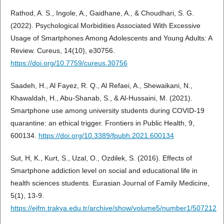
Rathod, A. S., Ingole, A., Gaidhane, A., & Choudhari, S. G.
(2022). Psychological Morbidities Associated With Excessive
Usage of Smartphones Among Adolescents and Young Adults: A
Review. Cureus, 14(10), e30756.
https://doi.org/10.7759/cureus.30756
Saadeh, H., Al Fayez, R. Q., Al Refaei, A., Shewaikani, N.,
Khawaldah, H., Abu-Shanab, S., & Al-Hussaini, M. (2021).
Smartphone use among university students during COVID-19
quarantine: an ethical trigger. Frontiers in Public Health, 9,
600134.
https://doi.org/10.3389/fpubh.2021.600134
Sut, H, K., Kurt, S., Uzal, O., Ozdilek, S. (2016). Effects of
Smartphone addiction level on social and educational life in
health sciences students. Eurasian Journal of Family Medicine,
5(1), 13-9.
https://ejfm.trakya.edu.tr/archive/show/volume5/number1/507212