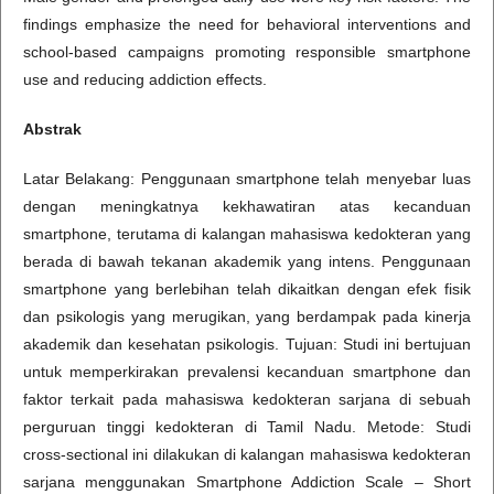
findings emphasize the need for behavioral interventions and
school-based campaigns promoting responsible smartphone
use and reducing addiction effects.
Abstrak
Latar Belakang: Penggunaan smartphone telah menyebar luas
dengan meningkatnya kekhawatiran atas kecanduan
smartphone, terutama di kalangan mahasiswa kedokteran yang
berada di bawah tekanan akademik yang intens. Penggunaan
smartphone yang berlebihan telah dikaitkan dengan efek fisik
dan psikologis yang merugikan, yang berdampak pada kinerja
akademik dan kesehatan psikologis. Tujuan: Studi ini bertujuan
untuk memperkirakan prevalensi kecanduan smartphone dan
faktor terkait pada mahasiswa kedokteran sarjana di sebuah
perguruan tinggi kedokteran di Tamil Nadu. Metode: Studi
cross-sectional ini dilakukan di kalangan mahasiswa kedokteran
sarjana menggunakan Smartphone Addiction Scale – Short