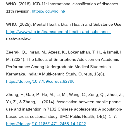
WHO. (2018). ICD-11: International classification of diseases
11th revision.
https://icd.who.int/
WHO. (2025). Mental Health, Brain Health and Substance Use.
https://www.who.int/teams/mental-health-and-substance-
use/overview
Zeerak, Q., Imran, M., Azeez, K., Lokanathan, T. H., & Ismail, I.
M. (2024). The Effects of Smartphone Addiction on Academic
Performance Among Undergraduate Medical Students in
Karnataka, India: A Multi-centric Study. Cureus, 16(6).
https://doi.org/10.7759/cureus.62796
Zheng, F., Gao, P., He, M., Li, M., Wang, C., Zeng, Q., Zhou, Z.,
Yu, Z., & Zhang, L. (2014). Association between mobile phone
use and inattention in 7102 Chinese adolescents: A population-
based cross-sectional study. BMC Public Health, 14(1), 1–7.
https://doi.org/10.1186/1471-2458-14-1022