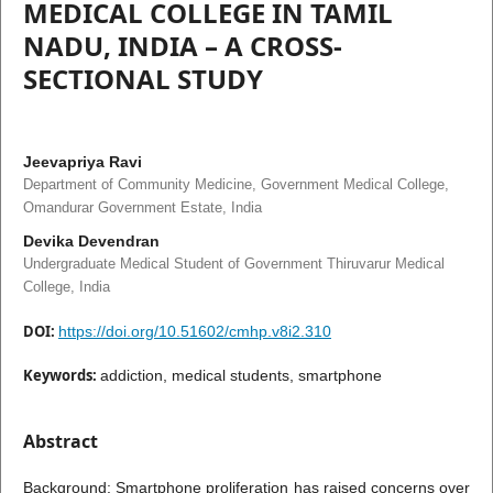
MEDICAL COLLEGE IN TAMIL
NADU, INDIA – A CROSS-
SECTIONAL STUDY
Jeevapriya Ravi
Department of Community Medicine, Government Medical College,
Omandurar Government Estate, India
Devika Devendran
Undergraduate Medical Student of Government Thiruvarur Medical
College, India
DOI:
https://doi.org/10.51602/cmhp.v8i2.310
Keywords:
addiction, medical students, smartphone
Abstract
Background: Smartphone proliferation has raised concerns over