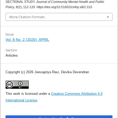
SECTIONAL STUDY.
Journal of Community Mental Health and Public
Policy
,
8
(2), 112-120. https://doi.org/10.51602/cmhp.v8i2.310
More Citation Formats
Issue
Vol. 8 No. 2 (2026): APRIL
Section
Articles
Copyright (c) 2026 Jeevapriya Ravi, Devika Devendran
This work is licensed under a
Creative Commons Attribution 4.0
International License
.