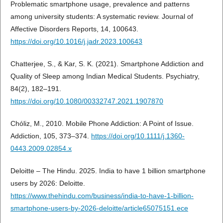
Problematic smartphone usage, prevalence and patterns
among university students: A systematic review. Journal of
Affective Disorders Reports, 14, 100643.
https://doi.org/10.1016/j.jadr.2023.100643
Chatterjee, S., & Kar, S. K. (2021). Smartphone Addiction and
Quality of Sleep among Indian Medical Students. Psychiatry,
84(2), 182–191.
https://doi.org/10.1080/00332747.2021.1907870
Chóliz, M., 2010. Mobile Phone Addiction: A Point of Issue.
Addiction, 105, 373–374.
https://doi.org/10.1111/j.1360-
0443.2009.02854.x
Deloitte – The Hindu. 2025. India to have 1 billion smartphone
users by 2026: Deloitte.
https://www.thehindu.com/business/india-to-have-1-billion-
smartphone-users-by-2026-deloitte/article65075151.ece