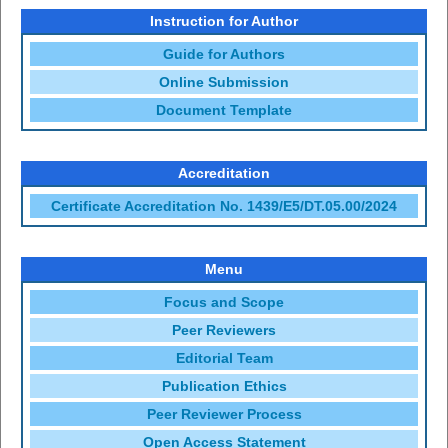
Instruction for Author
Guide for Authors
Online Submission
Document Template
Accreditation
Certificate Accreditation No. 1439/E5/DT.05.00/2024
Menu
Focus and Scope
Peer Reviewers
Editorial Team
Publication Ethics
Peer Reviewer Process
Open Access Statement