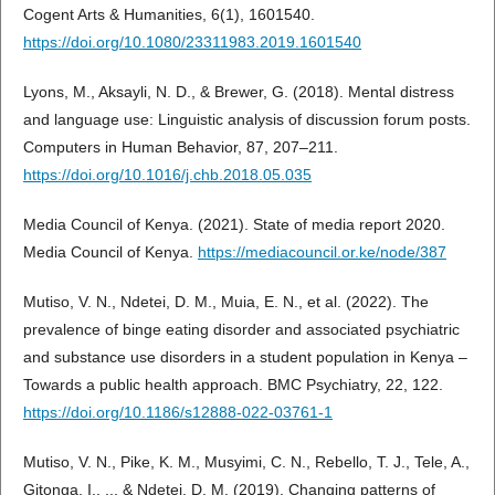
Cogent Arts & Humanities, 6(1), 1601540.
https://doi.org/10.1080/23311983.2019.1601540
Lyons, M., Aksayli, N. D., & Brewer, G. (2018). Mental distress
and language use: Linguistic analysis of discussion forum posts.
Computers in Human Behavior, 87, 207–211.
https://doi.org/10.1016/j.chb.2018.05.035
Media Council of Kenya. (2021). State of media report 2020.
Media Council of Kenya.
https://mediacouncil.or.ke/node/387
Mutiso, V. N., Ndetei, D. M., Muia, E. N., et al. (2022). The
prevalence of binge eating disorder and associated psychiatric
and substance use disorders in a student population in Kenya –
Towards a public health approach. BMC Psychiatry, 22, 122.
https://doi.org/10.1186/s12888-022-03761-1
Mutiso, V. N., Pike, K. M., Musyimi, C. N., Rebello, T. J., Tele, A.,
Gitonga, I., ... & Ndetei, D. M. (2019). Changing patterns of