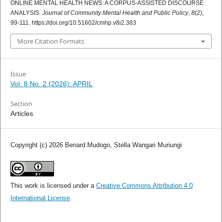
ONLINE MENTAL HEALTH NEWS: A CORPUS-ASSISTED DISCOURSE
ANALYSIS.
Journal of Community Mental Health and Public Policy
,
8
(2),
99-111. https://doi.org/10.51602/cmhp.v8i2.383
More Citation Formats
Issue
Vol. 8 No. 2 (2026): APRIL
Section
Articles
Copyright (c) 2026 Benard Mudogo, Stella Wangari Muriungi
This work is licensed under a
Creative Commons Attribution 4.0
International License
.