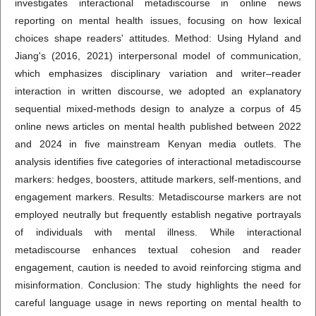
investigates interactional metadiscourse in online news
reporting on mental health issues, focusing on how lexical
choices shape readers' attitudes. Method: Using Hyland and
Jiang's (2016, 2021) interpersonal model of communication,
which emphasizes disciplinary variation and writer–reader
interaction in written discourse, we adopted an explanatory
sequential mixed-methods design to analyze a corpus of 45
online news articles on mental health published between 2022
and 2024 in five mainstream Kenyan media outlets. The
analysis identifies five categories of interactional metadiscourse
markers: hedges, boosters, attitude markers, self-mentions, and
engagement markers. Results: Metadiscourse markers are not
employed neutrally but frequently establish negative portrayals
of individuals with mental illness. While interactional
metadiscourse enhances textual cohesion and reader
engagement, caution is needed to avoid reinforcing stigma and
misinformation. Conclusion: The study highlights the need for
careful language usage in news reporting on mental health to