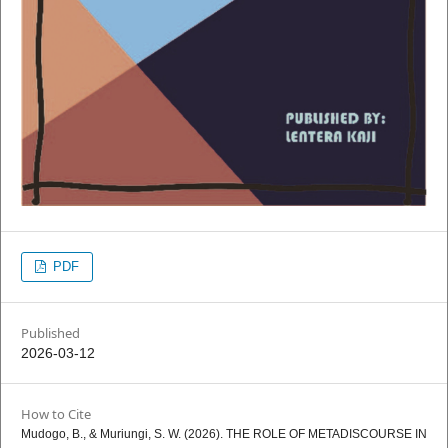
PDF
Published
2026-03-12
How to Cite
Mudogo, B., & Muriungi, S. W. (2026). THE ROLE OF METADISCOURSE IN