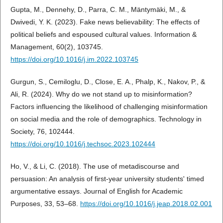
Gupta, M., Dennehy, D., Parra, C. M., Mäntymäki, M., &
Dwivedi, Y. K. (2023). Fake news believability: The effects of
political beliefs and espoused cultural values. Information &
Management, 60(2), 103745.
https://doi.org/10.1016/j.im.2022.103745
Gurgun, S., Cemiloglu, D., Close, E. A., Phalp, K., Nakov, P., &
Ali, R. (2024). Why do we not stand up to misinformation?
Factors influencing the likelihood of challenging misinformation
on social media and the role of demographics. Technology in
Society, 76, 102444.
https://doi.org/10.1016/j.techsoc.2023.102444
Ho, V., & Li, C. (2018). The use of metadiscourse and
persuasion: An analysis of first-year university students' timed
argumentative essays. Journal of English for Academic
Purposes, 33, 53–68.
https://doi.org/10.1016/j.jeap.2018.02.001