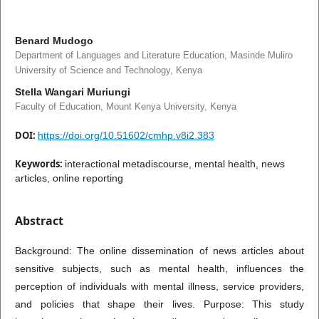
Benard Mudogo
Department of Languages and Literature Education, Masinde Muliro
University of Science and Technology, Kenya
Stella Wangari Muriungi
Faculty of Education, Mount Kenya University, Kenya
DOI:
https://doi.org/10.51602/cmhp.v8i2.383
Keywords:
interactional metadiscourse, mental health, news
articles, online reporting
Abstract
Background: The online dissemination of news articles about
sensitive subjects, such as mental health, influences the
perception of individuals with mental illness, service providers,
and policies that shape their lives. Purpose: This study