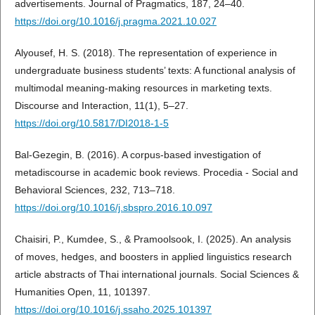
advertisements. Journal of Pragmatics, 187, 24–40.
https://doi.org/10.1016/j.pragma.2021.10.027
Alyousef, H. S. (2018). The representation of experience in
undergraduate business students’ texts: A functional analysis of
multimodal meaning-making resources in marketing texts.
Discourse and Interaction, 11(1), 5–27.
https://doi.org/10.5817/DI2018-1-5
Bal-Gezegin, B. (2016). A corpus-based investigation of
metadiscourse in academic book reviews. Procedia - Social and
Behavioral Sciences, 232, 713–718.
https://doi.org/10.1016/j.sbspro.2016.10.097
Chaisiri, P., Kumdee, S., & Pramoolsook, I. (2025). An analysis
of moves, hedges, and boosters in applied linguistics research
article abstracts of Thai international journals. Social Sciences &
Humanities Open, 11, 101397.
https://doi.org/10.1016/j.ssaho.2025.101397