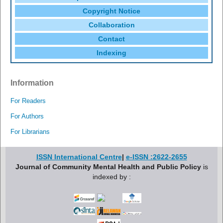
Copyright Notice
Collaboration
Contact
Indexing
Information
For Readers
For Authors
For Librarians
ISSN International Centre
|
e-ISSN :2622-2655
Journal of Community Mental Health and Public Policy
is
indexed by :