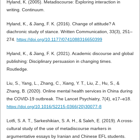
Hyland, K. (2005). Metadiscourse: Exploring interaction in
writing. Continuum.
Hyland, K., & Jiang, F. K. (2016). Change of attitude? A
diachronic study of stance. Written Communication, 33(3), 251–
274.
https://doi.org/10.1177/0741088316650399
Hyland, K., & Jiang, F. K. (2021). Academic discourse and global
publishing: Disciplinary persuasion in changing times.
Routledge.
Liu, S., Yang, L., Zhang, C., Xiang, Y. T., Liu, Z., Hu, S., &
Zhang, B. (2020). Online mental health services in China during
the COVID-19 outbreak. The Lancet Psychiatry, 7(4), e17–e18.
https://doi.org/10.1016/S2215-0366(20)30077-8
Lotfi, S. A. T., Sarkeshikian, S. A. H., & Saleh, E. (2019). A cross-
cultural study of the use of metadiscourse markers in
argumentative essays by Iranian and Chinese EFL students.