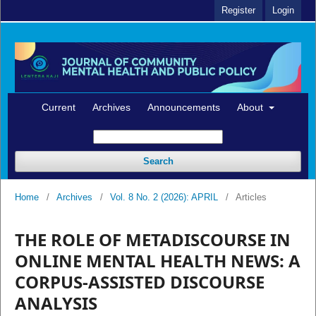
Register
Login
Current
Archives
Announcements
About
Search
Home
/
Archives
/
Vol. 8 No. 2 (2026): APRIL
/
Articles
THE ROLE OF METADISCOURSE IN
ONLINE MENTAL HEALTH NEWS: A
CORPUS-ASSISTED DISCOURSE
ANALYSIS