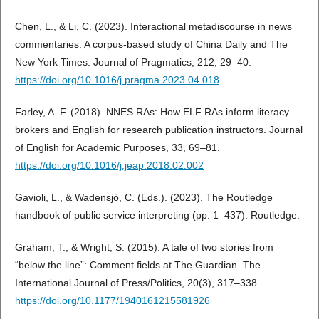
Chen, L., & Li, C. (2023). Interactional metadiscourse in news
commentaries: A corpus-based study of China Daily and The
New York Times. Journal of Pragmatics, 212, 29–40.
https://doi.org/10.1016/j.pragma.2023.04.018
Farley, A. F. (2018). NNES RAs: How ELF RAs inform literacy
brokers and English for research publication instructors. Journal
of English for Academic Purposes, 33, 69–81.
https://doi.org/10.1016/j.jeap.2018.02.002
Gavioli, L., & Wadensjö, C. (Eds.). (2023). The Routledge
handbook of public service interpreting (pp. 1–437). Routledge.
Graham, T., & Wright, S. (2015). A tale of two stories from
“below the line”: Comment fields at The Guardian. The
International Journal of Press/Politics, 20(3), 317–338.
https://doi.org/10.1177/1940161215581926