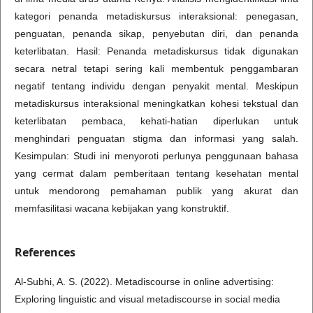
kategori penanda metadiskursus interaksional: penegasan,
penguatan, penanda sikap, penyebutan diri, dan penanda
keterlibatan. Hasil: Penanda metadiskursus tidak digunakan
secara netral tetapi sering kali membentuk penggambaran
negatif tentang individu dengan penyakit mental. Meskipun
metadiskursus interaksional meningkatkan kohesi tekstual dan
keterlibatan pembaca, kehati-hatian diperlukan untuk
menghindari penguatan stigma dan informasi yang salah.
Kesimpulan: Studi ini menyoroti perlunya penggunaan bahasa
yang cermat dalam pemberitaan tentang kesehatan mental
untuk mendorong pemahaman publik yang akurat dan
memfasilitasi wacana kebijakan yang konstruktif.
References
Al-Subhi, A. S. (2022). Metadiscourse in online advertising:
Exploring linguistic and visual metadiscourse in social media