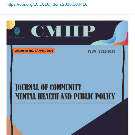
https://doi.org/10.1016/j.dcm.2020.100416