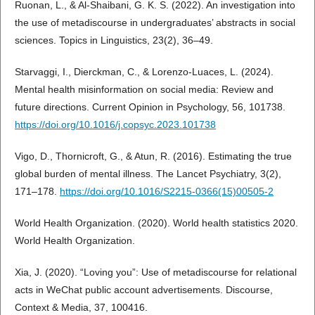
Ruonan, L., & Al-Shaibani, G. K. S. (2022). An investigation into
the use of metadiscourse in undergraduates’ abstracts in social
sciences. Topics in Linguistics, 23(2), 36–49.
Starvaggi, I., Dierckman, C., & Lorenzo-Luaces, L. (2024).
Mental health misinformation on social media: Review and
future directions. Current Opinion in Psychology, 56, 101738.
https://doi.org/10.1016/j.copsyc.2023.101738
Vigo, D., Thornicroft, G., & Atun, R. (2016). Estimating the true
global burden of mental illness. The Lancet Psychiatry, 3(2),
171–178.
https://doi.org/10.1016/S2215-0366(15)00505-2
World Health Organization. (2020). World health statistics 2020.
World Health Organization.
Xia, J. (2020). “Loving you”: Use of metadiscourse for relational
acts in WeChat public account advertisements. Discourse,
Context & Media, 37, 100416.