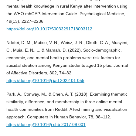
mental health knowledge in rural Kenya after intervention using
the WHO mhGAP-Intervention Guide. Psychological Medicine,
49(13), 2227–2236.
https://doi.org/10.1017/S0033291718003112
Ndetei, D. M., Mutiso, V. N., Weisz, J. R., Okoth, C. A., Musyimi,
C., Muia, E. N., ... & Mamah, D. (2022). Socio-demographic,
economic, and mental health problems were risk factors for
suicidal ideation among Kenyan students aged 15 plus. Journal
of Affective Disorders, 302, 74–82.
https://doi.org/10.1016/j.jad.2022.01.055
Park, A., Conway, M., & Chen, A. T. (2018). Examining thematic
similarity, difference, and membership in three online mental
health communities from Reddit: A text mining and visualization
approach. Computers in Human Behavior, 78, 98–112.
https://doi.org/10.1016/j.chb.2017.09.001