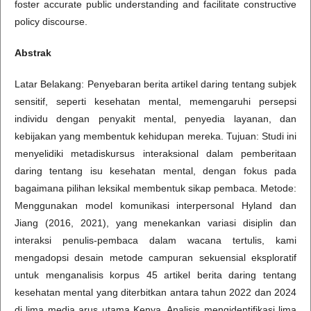
foster accurate public understanding and facilitate constructive
policy discourse.
Abstrak
Latar Belakang: Penyebaran berita artikel daring tentang subjek
sensitif, seperti kesehatan mental, memengaruhi persepsi
individu dengan penyakit mental, penyedia layanan, dan
kebijakan yang membentuk kehidupan mereka. Tujuan: Studi ini
menyelidiki metadiskursus interaksional dalam pemberitaan
daring tentang isu kesehatan mental, dengan fokus pada
bagaimana pilihan leksikal membentuk sikap pembaca. Metode:
Menggunakan model komunikasi interpersonal Hyland dan
Jiang (2016, 2021), yang menekankan variasi disiplin dan
interaksi penulis-pembaca dalam wacana tertulis, kami
mengadopsi desain metode campuran sekuensial eksploratif
untuk menganalisis korpus 45 artikel berita daring tentang
kesehatan mental yang diterbitkan antara tahun 2022 dan 2024
di lima media arus utama Kenya. Analisis mengidentifikasi lima