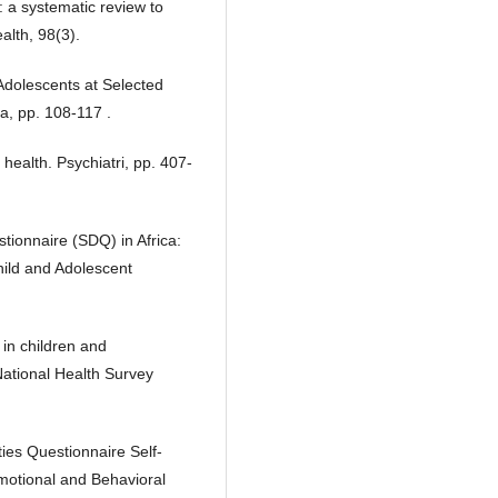
: a systematic review to
alth, 98(3).
Adolescents at Selected
a, pp. 108-117 .
health. Psychiatri, pp. 407-
tionnaire (SDQ) in Africa:
Child and Adolescent
 in children and
National Health Survey
ies Questionnaire Self-
 Emotional and Behavioral