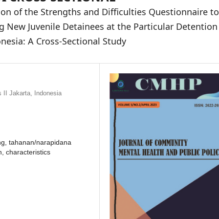
ion of the Strengths and Difficulties Questionnaire to
New Juvenile Detainees at the Particular Detention
onesia: A Cross-Sectional Study
II Jakarta, Indonesia
ning, tahanan/narapidana
, characteristics