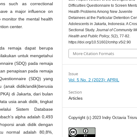
ions such as correctional
Difficulties Questionnaire to Screen Ment
t have a major influence on
Health Problems Among New Juvenile
Detainees at the Particular Detention Cen
to monitor the mental health
Adolescents in Jakarta, Indonesia: A Cros
tion center.
Sectional Study.
Journal of Community M
Health and Public Policy
,
5
(2), 77-82.
https://doi.org/10.51602/cmhp.v5i2.90
ada remaja dapat berupa
More Citation Formats
dilakukan untuk mengetahui
itionnaire (SDQ) pada remaja
kukan penapisan pada remaja
Issue
Questionnaire (SDQ) yang
Vol. 5 No. 2 (2023): APRIL
 (anak didik/andik)berusia
Section
A) di Jakarta, dari bulan
Articles
ta usia anak didik, tingkat
elalui Sistem Database
onbach's alpha adalah 0,493
Copyright (c) 2023 Indry Octavia Trisn
 Proporsi anak didik dengan
aku normal adalah 80,8%,