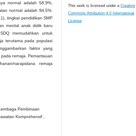
aya normal adalah 58,9%,
This work is licensed under a
Creative
uatan normal adalah 94,5%.
Commons Attribution 4.0 International
1), tingkat pendidikan SMP
License
.
n mental anak didik baru
an SDQ memudahkan untuk
ja terutama pada populasi
enggambarkan faktor yang
al pada remaja. Pemantauan
hanan/narapidana remaja
Di Lembaga Pembinaan
rawatan Komprehensif ,