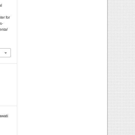
al
ter for
s-
ental
awati