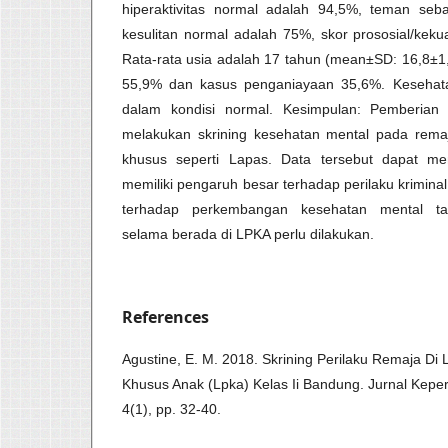
hiperaktivitas normal adalah 94,5%, teman seb
kesulitan normal adalah 75%, skor prososial/kek
Rata-rata usia adalah 17 tahun (mean±SD: 16,8±1,
55,9% dan kasus penganiayaan 35,6%. Kesehata
dalam kondisi normal. Kesimpulan: Pemberi
melakukan skrining kesehatan mental pada rema
khusus seperti Lapas. Data tersebut dapat m
memiliki pengaruh besar terhadap perilaku krimin
terhadap perkembangan kesehatan mental ta
selama berada di LPKA perlu dilakukan.
References
Agustine, E. M. 2018. Skrining Perilaku Remaja 
Khusus Anak (Lpka) Kelas Ii Bandung. Jurnal Kepe
4(1), pp. 32-40.