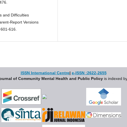
476.
 and Difficulties
arent-Report Versions
 601-616.
ISSN International Centre
|
e-ISSN :2622-2655
ournal of Community Mental Health and Public Policy
is indexed by