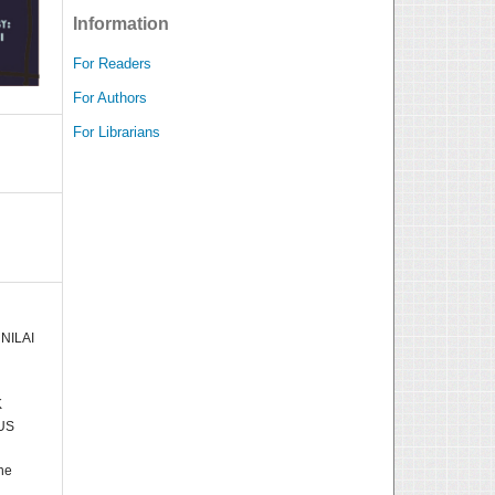
Information
For Readers
For Authors
For Librarians
 NILAI
K
US
he