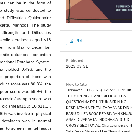
nts can be in the form of
he study was conducted to
d Difficulties Quitionnaire
karta. Methods: The study
Strength and Difficulties
venile detainees aged <18
PDF
ldren from May to December
enile detainees, education
Published
rrectional Database System.
2023-03-31
pha yielded 0.493, and the
he proportion of those with
How to Cite
nduct score was 80.8%, the
Trisnawati, I. O. (2023). KARAKTERISTIK
 peer score was 58.9%, the
THE STRENGTH AND DIFFICULTIES
prosocial/strength score was
QUESTIONNAIRE UNTUK SKRINING
 old (mean±SD: 16.8±1.1),
KESEHATAN MENTAL PADA ANAK DIDI
36% was involve in physical
BARU DI LEMBAGA PEMBINAAN KHUS
ANAK DI JAKARTA, INDONESIA: STUDI
 detainees was in normal
CROSS-SECTIONAL: Characteristics of t
ier to screen mental health
Self-Report Version of the Strengths and