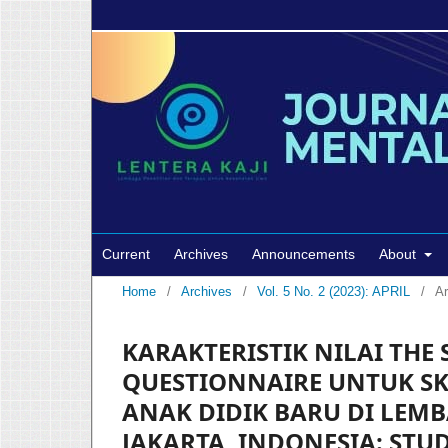
Current
Archives
Announcements
About
Home
/
Archives
/
Vol. 5 No. 2 (2023): APRIL
/
Ar
KARAKTERISTIK NILAI THE
QUESTIONNAIRE UNTUK SK
ANAK DIDIK BARU DI LEM
JAKARTA, INDONESIA: STU