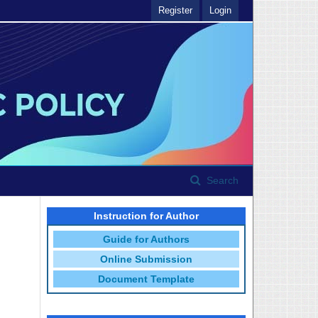
Register
Login
Search
Instruction for Author
Guide for Authors
Online Submission
Document Template