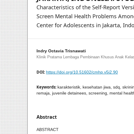
Characteristics of the Self-Report Vers
Screen Mental Health Problems Among 
Center for Adolescents in Jakarta, Ind
Indry Octavia Trisnawati
Klinik Pratama Lembaga Pembinaan Khusus Anak Kelas 
DOI:
https://doi.org/10.51602/cmhp.v5i2.90
Keywords:
karakteristik, kesehatan jiwa, sdq, skri
remaja, juvenile detainees, screening, mental health
Abstract
ABSTRACT