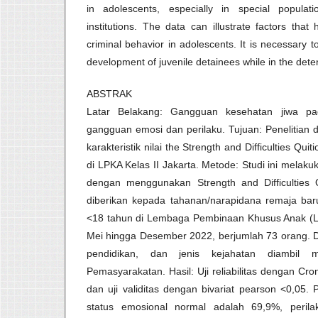
in adolescents, especially in special populat
institutions. The data can illustrate factors tha
criminal behavior in adolescents. It is necessary 
development of juvenile detainees while in the deten
ABSTRAK
Latar Belakang: Gangguan kesehatan jiwa p
gangguan emosi dan perilaku. Tujuan: Penelitian 
karakteristik nilai the Strength and Difficulties Qu
di LPKA Kelas II Jakarta. Metode: Studi ini mela
dengan menggunakan Strength and Difficulties 
diberikan kepada tahanan/narapidana remaja baru
<18 tahun di Lembaga Pembinaan Khusus Anak (LPK
Mei hingga Desember 2022, berjumlah 73 orang. Da
pendidikan, dan jenis kejahatan diambil m
Pemasyarakatan. Hasil: Uji reliabilitas dengan Cr
dan uji validitas dengan bivariat pearson <0,05.
status emosional normal adalah 69,9%, peril