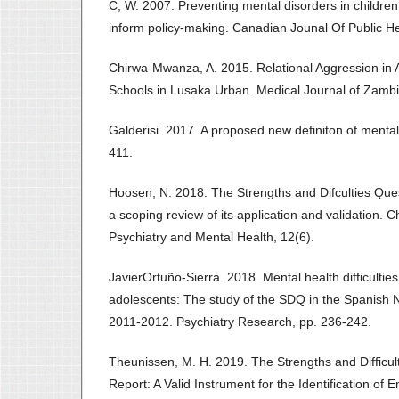
C, W. 2007. Preventing mental disorders in children
inform policy-making. Canadian Jounal Of Public He
Chirwa-Mwanza, A. 2015. Relational Aggression in 
Schools in Lusaka Urban. Medical Journal of Zambi
Galderisi. 2017. A proposed new definiton of mental 
411.
Hoosen, N. 2018. The Strengths and Difculties Ques
a scoping review of its application and validation. 
Psychiatry and Mental Health, 12(6).
JavierOrtuño-Sierra. 2018. Mental health difficulties
adolescents: The study of the SDQ in the Spanish 
2011-2012. Psychiatry Research, pp. 236-242.
Theunissen, M. H. 2019. The Strengths and Difficult
Report: A Valid Instrument for the Identification of