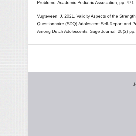
Problems. Academic Pediatric Association, pp. 471-
Vugteveen, J. 2021. Validity Aspects of the Strengths
Questionnaire (SDQ) Adolescent Self-Report and P
Among Dutch Adolescents. Sage Journal, 28(2) pp.
J