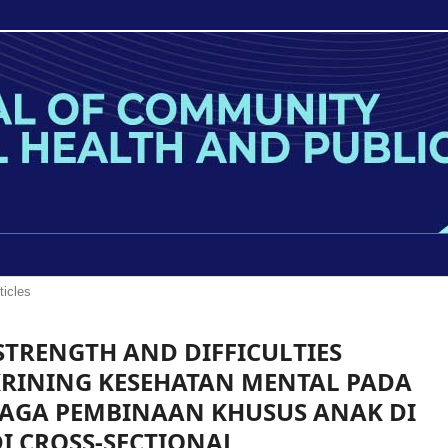
ticles
 STRENGTH AND DIFFICULTIES
RINING KESEHATAN MENTAL PADA
BAGA PEMBINAAN KHUSUS ANAK DI
DI CROSS-SECTIONAL