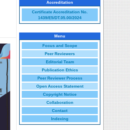
Accreditation
Certificate Accreditation No.
1439/E5/DT.05.00/2024
Menu
Focus and Scope
Peer Reviewers
Editorial Team
Publication Ethics
Peer Reviewer Process
Open Access Statement
Copyright Notice
Collaboration
Contact
Indexing