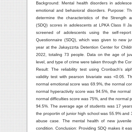
Background: Mental health disorders in adolesce
emotional and behavioral disorders. Purpose: T
determine the characteristics of the Strength an
(SDQ) scores in adolescents at LPKA Class II Ja
screened of adolescents using the self-report 
Questionnaire (SDQ), which was given to new ju
year at the Jakayzzrta Detention Center for Chi
2022, totaling 73 people. Data on the age of juv
level, and type of crime were taken through the Co
Result: The reliability test using Cronbach's al
validity test with pearson bivariate was <0.05. T
normal emotional score was 69.9%, the normal co
normal hyperactivity score was 94.5%, the normal
normal difficulties score was 75%, and the normal 
94.5%. The average age of students was 17 years
the proportin of junior high school was 55.9% and 
abuse case. The mental health of new juvenile
condition. Conclusion: Providing SDQ makes it eas