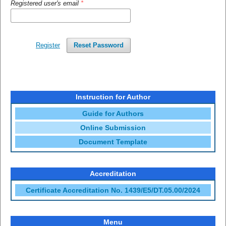
Registered user's email
*
Register
Reset Password
Instruction for Author
Guide for Authors
Online Submission
Document Template
Accreditation
Certificate Accreditation No. 1439/E5/DT.05.00/2024
Menu