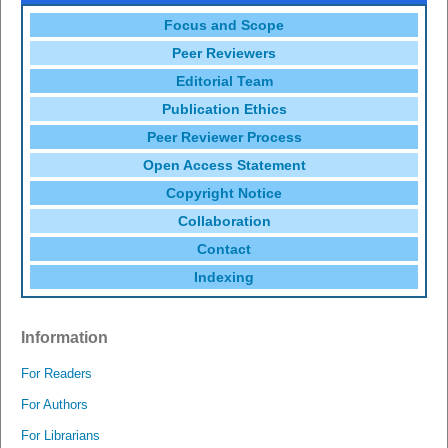
Focus and Scope
Peer Reviewers
Editorial Team
Publication Ethics
Peer Reviewer Process
Open Access Statement
Copyright Notice
Collaboration
Contact
Indexing
Information
For Readers
For Authors
For Librarians