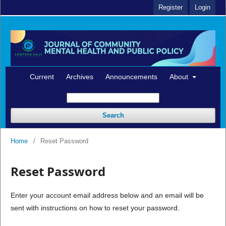
Register
Login
Current
Archives
Announcements
About
Search
Home
/
Reset Password
Reset Password
Enter your account email address below and an email will be
sent with instructions on how to reset your password.