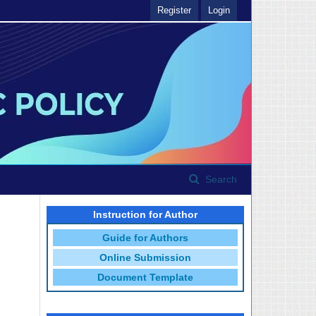
Register
Login
Search
Instruction for Author
Guide for Authors
Online Submission
Document Template