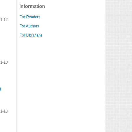
Information
For Readers
1-12
For Authors
For Librarians
1-10
N
1-13