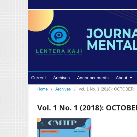
Current
Archives
Announcements
About
Home
/
Archives
/
Vol. 1 No. 1 (2018): OCTOBER
Vol. 1 No. 1 (2018): OCTOBE