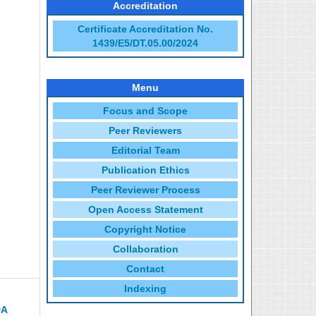
Accreditation
Certificate Accreditation No.
1439/E5/DT.05.00/2024
Menu
Focus and Scope
Peer Reviewers
Editorial Team
Publication Ethics
Peer Reviewer Process
Open Access Statement
Copyright Notice
Collaboration
Contact
Indexing
DA