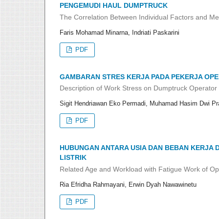
PENGEMUDI HAUL DUMPTRUCK
The Correlation Between Individual Factors and Me
Faris Mohamad Minarna, Indriati Paskarini
PDF
GAMBARAN STRES KERJA PADA PEKERJA OPE
Description of Work Stress on Dumptruck Operator 
Sigit Hendriawan Eko Permadi, Muhamad Hasim Dwi Pra
PDF
HUBUNGAN ANTARA USIA DAN BEBAN KERJA
LISTRIK
Related Age and Workload with Fatigue Work of Ope
Ria Efridha Rahmayani, Erwin Dyah Nawawinetu
PDF