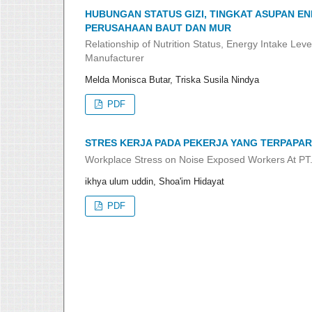
HUBUNGAN STATUS GIZI, TINGKAT ASUPAN EN
PERUSAHAAN BAUT DAN MUR
Relationship of Nutrition Status, Energy Intake Lev
Manufacturer
Melda Monisca Butar, Triska Susila Nindya
PDF
STRES KERJA PADA PEKERJA YANG TERPAPAR
Workplace Stress on Noise Exposed Workers At 
ikhya ulum uddin, Shoa'im Hidayat
PDF