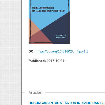
DOI:
https://doi.org/10.51602/cmhp.v1i1
Published:
2018-10-04
Articles
HUBUNGAN ANTARA FAKTOR INDIVIDU DAN B