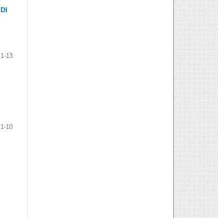
DI
1-13
1-10