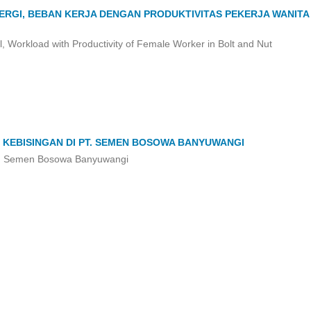
ERGI, BEBAN KERJA DENGAN PRODUKTIVITAS PEKERJA WANITA 
el, Workload with Productivity of Female Worker in Bolt and Nut
 KEBISINGAN DI PT. SEMEN BOSOWA BANYUWANGI
PT. Semen Bosowa Banyuwangi