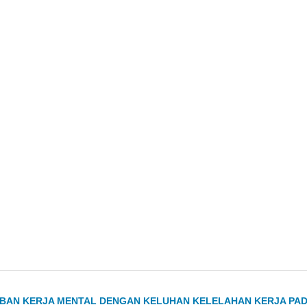
EBAN KERJA MENTAL DENGAN KELUHAN KELELAHAN KERJA PA