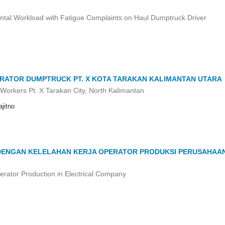
ntal Workload with Fatigue Complaints on Haul Dumptruck Driver
RATOR DUMPTRUCK PT. X KOTA TARAKAN KALIMANTAN UTARA
Workers Pt. X Tarakan City, North Kalimantan
jitno
 DENGAN KELELAHAN KERJA OPERATOR PRODUKSI PERUSAHAA
rator Production in Electrical Company