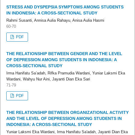
STRESS AND DYSPEPSIA SYMPTOMS AMONG STUDENTS
IN INDONESIA: A CROSS-SECTIONAL STUDY
Rahmi Susanti, Annisa Aulia Rahayu, Anisa Aulia Hasmi
60-70
PDF
THE RELATIONSHIP BETWEEN GENDER AND THE LEVEL
OF DEPRESSION AMONG STUDENTS IN INDONESIA: A
CROSS-SECTIONAL STUDY
Irma Hanifatu Sa’adah, Rifka Pramudia Wardani, Yuniar Laksmi Eka
Wardani, Wahyu Nur Aini, Jayanti Dian Eka Sari
71-79
PDF
THE RELATIONSHIP BETWEEN ORGANIZATIONAL ACTIVITY
AND THE LEVEL OF DEPRESSION AMONG STUDENTS IN
INDONESIA: A CROSS-SECTIONAL STUDY
Yuniar Laksmi Eka Wardani, Irma Hanifatu Sa'adah, Jayanti Dian Eka