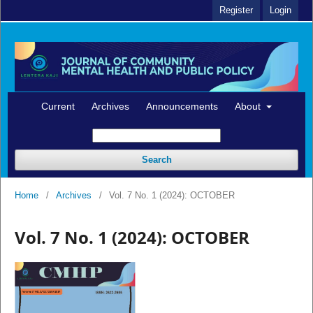
Register
Login
Current
Archives
Announcements
About
Search
Home
/
Archives
/
Vol. 7 No. 1 (2024): OCTOBER
Vol. 7 No. 1 (2024): OCTOBER