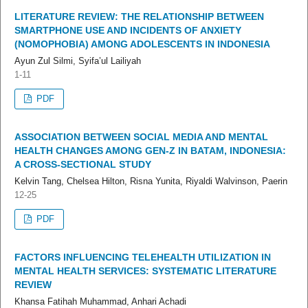
LITERATURE REVIEW: THE RELATIONSHIP BETWEEN
SMARTPHONE USE AND INCIDENTS OF ANXIETY
(NOMOPHOBIA) AMONG ADOLESCENTS IN INDONESIA
Ayun Zul Silmi, Syifa’ul Lailiyah
1-11
PDF
ASSOCIATION BETWEEN SOCIAL MEDIA AND MENTAL
HEALTH CHANGES AMONG GEN-Z IN BATAM, INDONESIA:
A CROSS-SECTIONAL STUDY
Kelvin Tang, Chelsea Hilton, Risna Yunita, Riyaldi Walvinson, Paerin
12-25
PDF
FACTORS INFLUENCING TELEHEALTH UTILIZATION IN
MENTAL HEALTH SERVICES: SYSTEMATIC LITERATURE
REVIEW
Khansa Fatihah Muhammad, Anhari Achadi