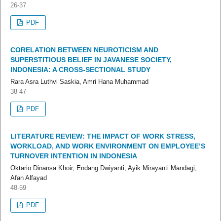
26-37
PDF
CORELATION BETWEEN NEUROTICISM AND
SUPERSTITIOUS BELIEF IN JAVANESE SOCIETY,
INDONESIA: A CROSS-SECTIONAL STUDY
Rara Asra Luthvi Saskia, Amri Hana Muhammad
38-47
PDF
LITERATURE REVIEW: THE IMPACT OF WORK STRESS,
WORKLOAD, AND WORK ENVIRONMENT ON EMPLOYEE’S
TURNOVER INTENTION IN INDONESIA
Oktario Dinansa Khoir, Endang Dwiyanti, Ayik Mirayanti Mandagi,
Afan Alfayad
48-59
PDF