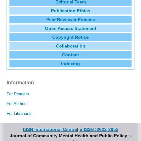
Editorial Team
Publication Ethics
Peer Reviewer Process
Open Access Statement
Copyright Notice
Collaboration
Contact
Indexing
Information
For Readers
For Authors
For Librarians
ISSN International Centre
|
e-ISSN :2622-2655
Journal of Community Mental Health and Public Policy
is