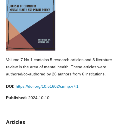
Volume 7 No 1 contains 5 research articles and 3 literature
review in the area of mental health. These articles were
authored/co-authored by 26 authors from 6 institutions.
DOI:
https://doi.org/10.51602/cmhp.v7i1
Published:
2024-10-10
Articles