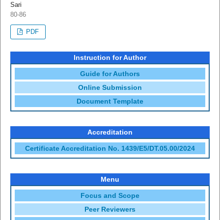
Sari
80-86
PDF
Instruction for Author
Guide for Authors
Online Submission
Document Template
Accreditation
Certificate Accreditation No. 1439/E5/DT.05.00/2024
Menu
Focus and Scope
Peer Reviewers