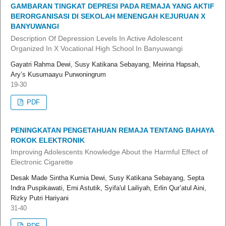
GAMBARAN TINGKAT DEPRESI PADA REMAJA YANG AKTIF
BERORGANISASI DI SEKOLAH MENENGAH KEJURUAN X
BANYUWANGI
Description Of Depression Levels In Active Adolescent
Organized In X Vocational High School In Banyuwangi
Gayatri Rahma Dewi, Susy Katikana Sebayang, Meirina Hapsah,
Ary’s Kusumaayu Purwoningrum
19-30
PDF
PENINGKATAN PENGETAHUAN REMAJA TENTANG BAHAYA
ROKOK ELEKTRONIK
Improving Adolescents Knowledge About the Harmful Effect of
Electronic Cigarette
Desak Made Sintha Kurnia Dewi, Susy Katikana Sebayang, Septa
Indra Puspikawati, Erni Astutik, Syifa'ul Lailiyah, Erlin Qur’atul Aini,
Rizky Putri Hariyani
31-40
PDF