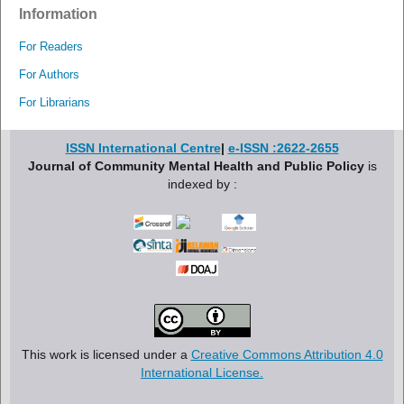
Information
For Readers
For Authors
For Librarians
ISSN International Centre
|
e-ISSN :2622-2655
Journal of Community Mental Health and Public Policy
is
indexed by :
This work is licensed under a
Creative Commons Attribution 4.0
International License.