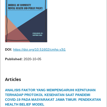
DOI:
https://doi.org/10.51602/cmhp.v3i1
Published:
2020-10-05
Articles
ANALISIS FAKTOR YANG MEMPENGARUHI KEPATUHAN
TERHADAP PROTOKOL KESEHATAN SAAT PANDEMI
COVID-19 PADA MASYARAKAT JAWA TIMUR: PENDEKATAN
HEALTH BELIEF MODEL