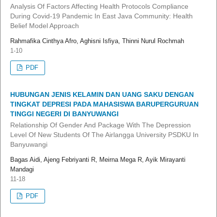
Analysis Of Factors Affecting Health Protocols Compliance
During Covid-19 Pandemic In East Java Community: Health
Belief Model Approach
Rahmafika Cinthya Afro, Aghisni Isfiya, Thinni Nurul Rochmah
1-10
PDF
HUBUNGAN JENIS KELAMIN DAN UANG SAKU DENGAN
TINGKAT DEPRESI PADA MAHASISWA BARUPERGURUAN
TINGGI NEGERI DI BANYUWANGI
Relationship Of Gender And Package With The Depression
Level Of New Students Of The Airlangga University PSDKU In
Banyuwangi
Bagas Aidi, Ajeng Febriyanti R, Meirna Mega R, Ayik Mirayanti
Mandagi
11-18
PDF