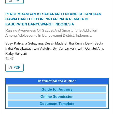
PENGEMBANGAN KESADARAN TENTANG KECANDUAN
GAWAI DAN TELEPON PINTAR PADA REMAJA DI
KABUPATEN BANYUWANGI, INDONESIA
Raising Awareness Of Gadget And Smartphone Addiction
Among Adolescents In Banyuwangi District, Indonesia
Susy Katikana Sebayang, Desak Made Sintha Kurnia Dewi, Septa
Indra Puspikawati, Erni Astutik, Syifa'ul Lailiyah, Erlin Qur’atul Aini,
Rizky Hariyani
41-47
PDF
Instruction for Author
Guide for Authors
Online Submission
Document Template