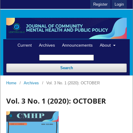
Register
Login
Current
Archives
Announcements
About
Search
Home
/
Archives
/
Vol. 3 No. 1 (2020): OCTOBER
Vol. 3 No. 1 (2020): OCTOBER