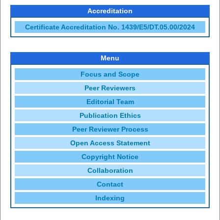
Accreditation
Certificate Accreditation No. 1439/E5/DT.05.00/2024
Menu
Focus and Scope
Peer Reviewers
Editorial Team
Publication Ethics
Peer Reviewer Process
Open Access Statement
Copyright Notice
Collaboration
Contact
Indexing