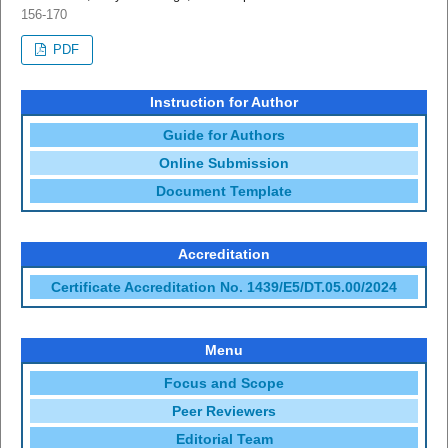
156-170
PDF
Instruction for Author
Guide for Authors
Online Submission
Document Template
Accreditation
Certificate Accreditation No. 1439/E5/DT.05.00/2024
Menu
Focus and Scope
Peer Reviewers
Editorial Team