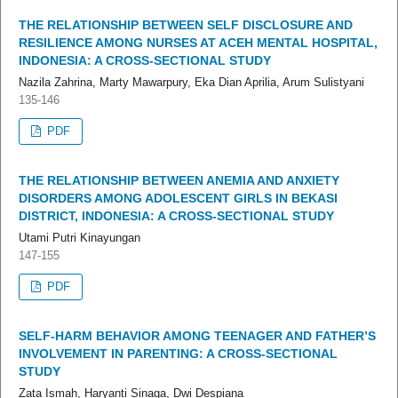
THE RELATIONSHIP BETWEEN SELF DISCLOSURE AND
RESILIENCE AMONG NURSES AT ACEH MENTAL HOSPITAL,
INDONESIA: A CROSS-SECTIONAL STUDY
Nazila Zahrina, Marty Mawarpury, Eka Dian Aprilia, Arum Sulistyani
135-146
PDF
THE RELATIONSHIP BETWEEN ANEMIA AND ANXIETY
DISORDERS AMONG ADOLESCENT GIRLS IN BEKASI
DISTRICT, INDONESIA: A CROSS-SECTIONAL STUDY
Utami Putri Kinayungan
147-155
PDF
SELF-HARM BEHAVIOR AMONG TEENAGER AND FATHER’S
INVOLVEMENT IN PARENTING: A CROSS-SECTIONAL
STUDY
Zata Ismah, Haryanti Sinaga, Dwi Despiana