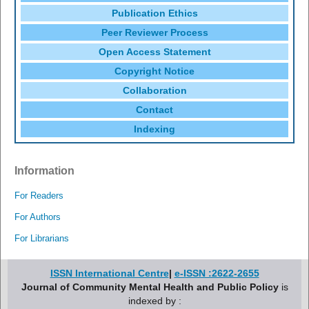
Publication Ethics
Peer Reviewer Process
Open Access Statement
Copyright Notice
Collaboration
Contact
Indexing
Information
For Readers
For Authors
For Librarians
ISSN International Centre
|
e-ISSN :2622-2655
Journal of Community Mental Health and Public Policy
is
indexed by :