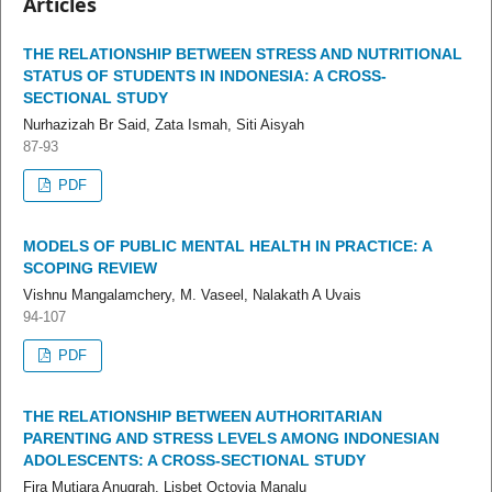
Articles
THE RELATIONSHIP BETWEEN STRESS AND NUTRITIONAL
STATUS OF STUDENTS IN INDONESIA: A CROSS-
SECTIONAL STUDY
Nurhazizah Br Said, Zata Ismah, Siti Aisyah
87-93
PDF
MODELS OF PUBLIC MENTAL HEALTH IN PRACTICE: A
SCOPING REVIEW
Vishnu Mangalamchery, M. Vaseel, Nalakath A Uvais
94-107
PDF
THE RELATIONSHIP BETWEEN AUTHORITARIAN
PARENTING AND STRESS LEVELS AMONG INDONESIAN
ADOLESCENTS: A CROSS-SECTIONAL STUDY
Fira Mutiara Anugrah, Lisbet Octovia Manalu