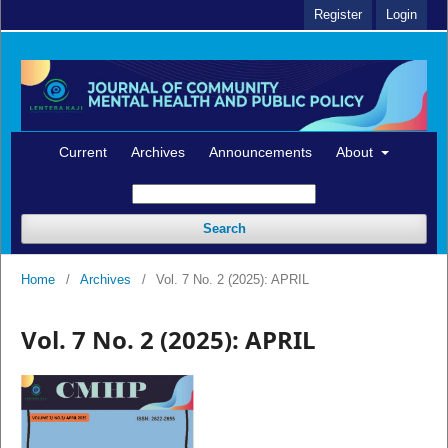
Register
Login
Current
Archives
Announcements
About
Search
Home
/
Archives
/
Vol. 7 No. 2 (2025): APRIL
Vol. 7 No. 2 (2025): APRIL