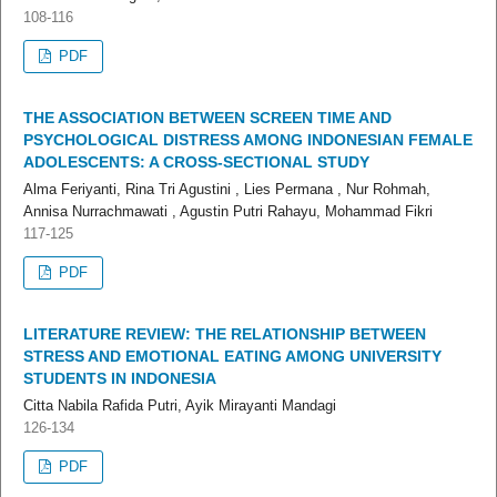
108-116
PDF
THE ASSOCIATION BETWEEN SCREEN TIME AND
PSYCHOLOGICAL DISTRESS AMONG INDONESIAN FEMALE
ADOLESCENTS: A CROSS-SECTIONAL STUDY
Alma Feriyanti, Rina Tri Agustini , Lies Permana , Nur Rohmah,
Annisa Nurrachmawati , Agustin Putri Rahayu, Mohammad Fikri
117-125
PDF
LITERATURE REVIEW: THE RELATIONSHIP BETWEEN
STRESS AND EMOTIONAL EATING AMONG UNIVERSITY
STUDENTS IN INDONESIA
Citta Nabila Rafida Putri, Ayik Mirayanti Mandagi
126-134
PDF