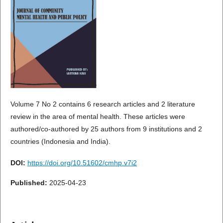
Volume 7 No 2 contains 6 research articles and 2 literature
review in the area of mental health. These articles were
authored/co-authored by 25 authors from 9 institutions and 2
countries (Indonesia and India).
DOI:
https://doi.org/10.51602/cmhp.v7i2
Published:
2025-04-23