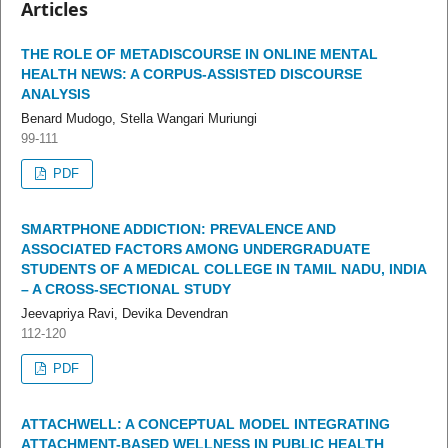
Articles
THE ROLE OF METADISCOURSE IN ONLINE MENTAL
HEALTH NEWS: A CORPUS-ASSISTED DISCOURSE
ANALYSIS
Benard Mudogo, Stella Wangari Muriungi
99-111
PDF
SMARTPHONE ADDICTION: PREVALENCE AND
ASSOCIATED FACTORS AMONG UNDERGRADUATE
STUDENTS OF A MEDICAL COLLEGE IN TAMIL NADU, INDIA
– A CROSS-SECTIONAL STUDY
Jeevapriya Ravi, Devika Devendran
112-120
PDF
ATTACHWELL: A CONCEPTUAL MODEL INTEGRATING
ATTACHMENT-BASED WELLNESS IN PUBLIC HEALTH