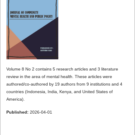
Volume 8 No 2 contains 5 research articles and 3 literature
review in the area of mental health. These articles were
authored/co-authored by 19 authors from 9 institutions and 4
countries (Indonesia, India, Kenya, and United States of
America).
Published:
2026-04-01