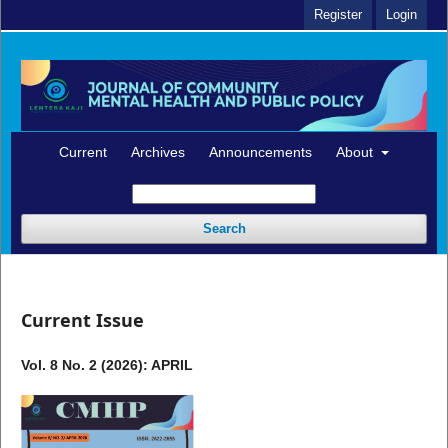
Register
Login
Current
Archives
Announcements
About
Search
Current Issue
Vol. 8 No. 2 (2026): APRIL