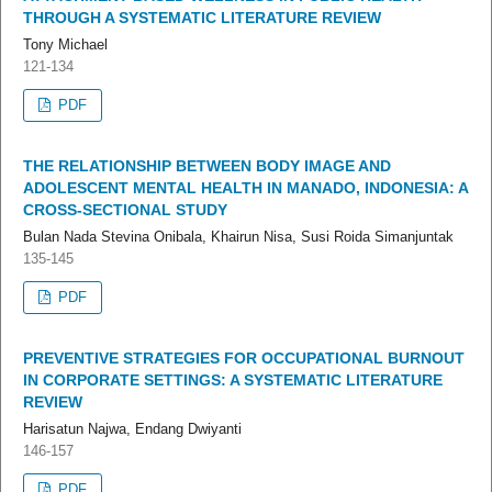
THROUGH A SYSTEMATIC LITERATURE REVIEW
Tony Michael
121-134
PDF
THE RELATIONSHIP BETWEEN BODY IMAGE AND
ADOLESCENT MENTAL HEALTH IN MANADO, INDONESIA: A
CROSS-SECTIONAL STUDY
Bulan Nada Stevina Onibala, Khairun Nisa, Susi Roida Simanjuntak
135-145
PDF
PREVENTIVE STRATEGIES FOR OCCUPATIONAL BURNOUT
IN CORPORATE SETTINGS: A SYSTEMATIC LITERATURE
REVIEW
Harisatun Najwa, Endang Dwiyanti
146-157
PDF