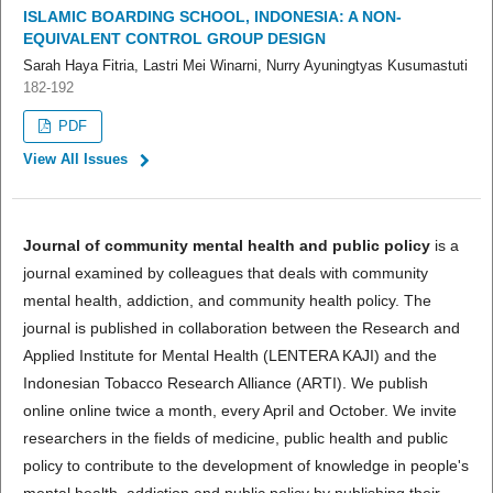
ISLAMIC BOARDING SCHOOL, INDONESIA: A NON-
EQUIVALENT CONTROL GROUP DESIGN
Sarah Haya Fitria, Lastri Mei Winarni, Nurry Ayuningtyas Kusumastuti
182-192
PDF
View All Issues
Journal of community mental health and public policy
is a
journal examined by colleagues that deals with community
mental health, addiction, and community health policy. The
journal is published in collaboration between the Research and
Applied Institute for Mental Health (LENTERA KAJI) and the
Indonesian Tobacco Research Alliance (ARTI). We publish
online online twice a month, every April and October. We invite
researchers in the fields of medicine, public health and public
policy to contribute to the development of knowledge in people's