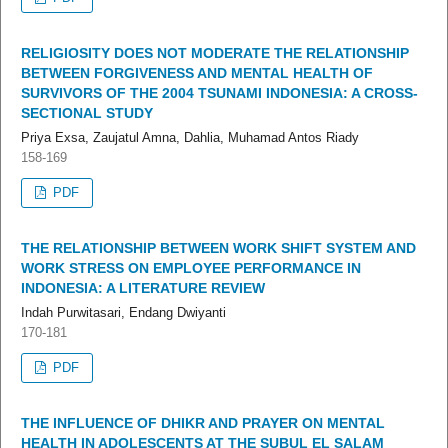
RELIGIOSITY DOES NOT MODERATE THE RELATIONSHIP
BETWEEN FORGIVENESS AND MENTAL HEALTH OF
SURVIVORS OF THE 2004 TSUNAMI INDONESIA: A CROSS-
SECTIONAL STUDY
Priya Exsa, Zaujatul Amna, Dahlia, Muhamad Antos Riady
158-169
PDF
THE RELATIONSHIP BETWEEN WORK SHIFT SYSTEM AND
WORK STRESS ON EMPLOYEE PERFORMANCE IN
INDONESIA: A LITERATURE REVIEW
Indah Purwitasari, Endang Dwiyanti
170-181
PDF
THE INFLUENCE OF DHIKR AND PRAYER ON MENTAL
HEALTH IN ADOLESCENTS AT THE SUBUL EL SALAM