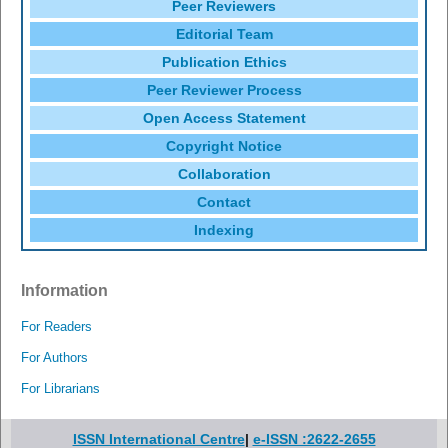
Peer Reviewers
Editorial Team
Publication Ethics
Peer Reviewer Process
Open Access Statement
Copyright Notice
Collaboration
Contact
Indexing
Information
For Readers
For Authors
For Librarians
ISSN International Centre
|
e-ISSN :2622-2655