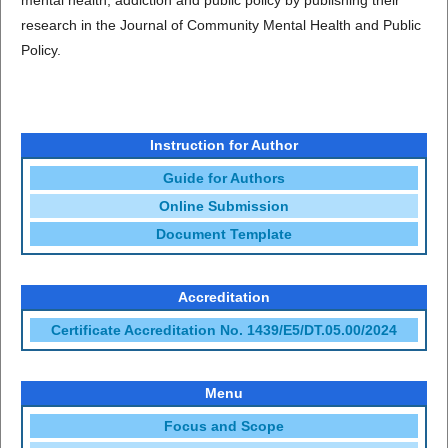
mental health, addiction and public policy by publishing their
research in the Journal of Community Mental Health and Public
Policy.
Instruction for Author
Guide for Authors
Online Submission
Document Template
Accreditation
Certificate Accreditation No. 1439/E5/DT.05.00/2024
Menu
Focus and Scope