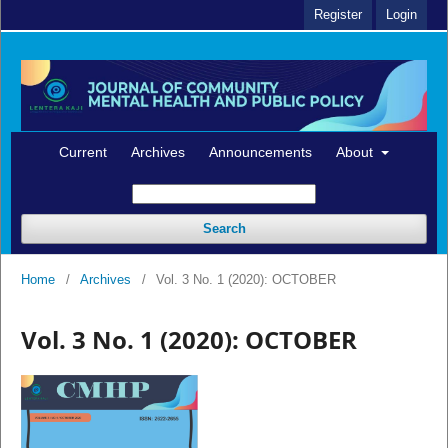
Register
Login
Current
Archives
Announcements
About
Search
Home
/
Archives
/
Vol. 3 No. 1 (2020): OCTOBER
Vol. 3 No. 1 (2020): OCTOBER