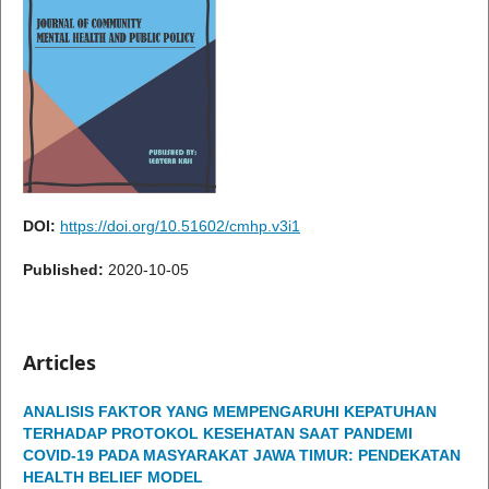
DOI:
https://doi.org/10.51602/cmhp.v3i1
Published:
2020-10-05
Articles
ANALISIS FAKTOR YANG MEMPENGARUHI KEPATUHAN
TERHADAP PROTOKOL KESEHATAN SAAT PANDEMI
COVID-19 PADA MASYARAKAT JAWA TIMUR: PENDEKATAN
HEALTH BELIEF MODEL