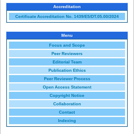
Accreditation
Certificate Accreditation No. 1439/E5/DT.05.00/2024
Menu
Focus and Scope
Peer Reviewers
Editorial Team
Publication Ethics
Peer Reviewer Process
Open Access Statement
Copyright Notice
Collaboration
Contact
Indexing