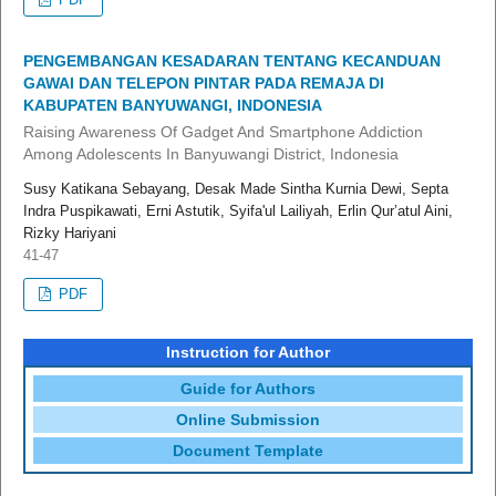
PENGEMBANGAN KESADARAN TENTANG KECANDUAN
GAWAI DAN TELEPON PINTAR PADA REMAJA DI
KABUPATEN BANYUWANGI, INDONESIA
Raising Awareness Of Gadget And Smartphone Addiction
Among Adolescents In Banyuwangi District, Indonesia
Susy Katikana Sebayang, Desak Made Sintha Kurnia Dewi, Septa
Indra Puspikawati, Erni Astutik, Syifa'ul Lailiyah, Erlin Qur’atul Aini,
Rizky Hariyani
41-47
PDF
Instruction for Author
Guide for Authors
Online Submission
Document Template