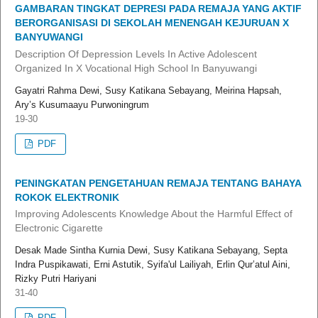
GAMBARAN TINGKAT DEPRESI PADA REMAJA YANG AKTIF
BERORGANISASI DI SEKOLAH MENENGAH KEJURUAN X
BANYUWANGI
Description Of Depression Levels In Active Adolescent
Organized In X Vocational High School In Banyuwangi
Gayatri Rahma Dewi, Susy Katikana Sebayang, Meirina Hapsah,
Ary’s Kusumaayu Purwoningrum
19-30
PDF
PENINGKATAN PENGETAHUAN REMAJA TENTANG BAHAYA
ROKOK ELEKTRONIK
Improving Adolescents Knowledge About the Harmful Effect of
Electronic Cigarette
Desak Made Sintha Kurnia Dewi, Susy Katikana Sebayang, Septa
Indra Puspikawati, Erni Astutik, Syifa'ul Lailiyah, Erlin Qur’atul Aini,
Rizky Putri Hariyani
31-40
PDF